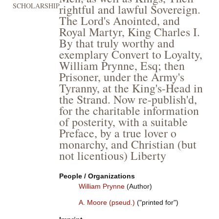
SCHOLARSHIP
rightful and lawful Sovereign.
The Lord's Anointed, and
Royal Martyr, King Charles I.
By that truly worthy and
exemplary Convert to Loyalty,
William Prynne, Esq; then
Prisoner, under the Army's
Tyranny, at the King's-Head in
the Strand. Now re-publish'd,
for the charitable information
of posterity, with a suitable
Preface, by a true lover o
monarchy, and Christian (but
not licentious) Liberty
People / Organizations
William Prynne
(Author)
A. Moore (pseud.)
("printed for")