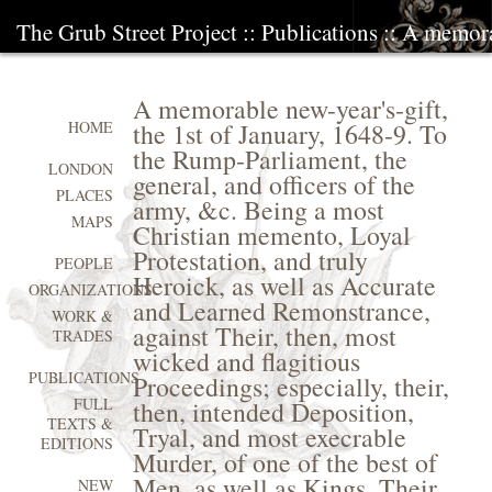
The Grub Street Project
::
Publications
:: A memorab
A memorable new-year's-gift,
the 1st of January, 1648-9. To
HOME
the Rump-Parliament, the
LONDON
general, and officers of the
PLACES
army, &c. Being a most
MAPS
Christian memento, Loyal
Protestation, and truly
PEOPLE
Heroick, as well as Accurate
ORGANIZATIONS
and Learned Remonstrance,
WORK &
against Their, then, most
TRADES
wicked and flagitious
PUBLICATIONS
Proceedings; especially, their,
FULL
then, intended Deposition,
TEXTS &
Tryal, and most execrable
EDITIONS
Murder, of one of the best of
Men, as well as Kings, Their
NEW