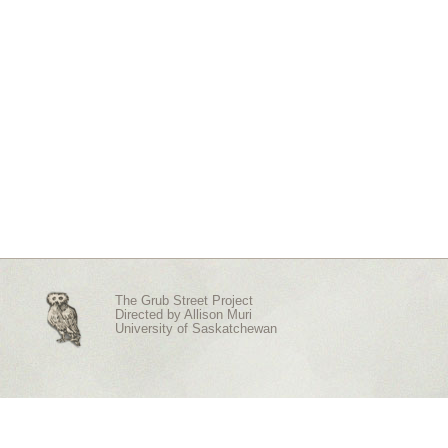
The Grub Street Project
Directed by
Allison Muri
University of Saskatchewan