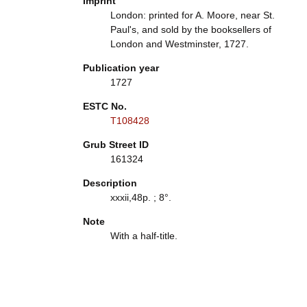
Imprint
London: printed for A. Moore, near St.
Paul's, and sold by the booksellers of
London and Westminster, 1727.
Publication year
1727
ESTC No.
T108428
Grub Street ID
161324
Description
xxxii,48p. ; 8°.
Note
With a half-title.