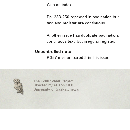
With an index
Pp. 233-250 repeated in pagination but
text and register are continuous
Another issue has duplicate pagination,
continuous text, but irregular register.
Uncontrolled note
P.357 misnumbered 3 in this issue
The Grub Street Project
Directed by
Allison Muri
University of Saskatchewan