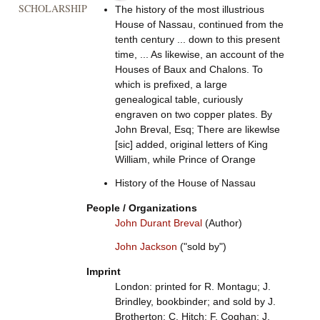
SCHOLARSHIP
The history of the most illustrious
House of Nassau, continued from the
tenth century ... down to this present
time, ... As likewise, an account of the
Houses of Baux and Chalons. To
which is prefixed, a large
genealogical table, curiously
engraven on two copper plates. By
John Breval, Esq; There are likewlse
[sic] added, original letters of King
William, while Prince of Orange
History of the House of Nassau
People / Organizations
John Durant Breval
(Author)
John Jackson
("sold by")
Imprint
London: printed for R. Montagu; J.
Brindley, bookbinder; and sold by J.
Brotherton; C. Hitch; F. Coghan; J.