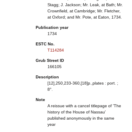
Stagg; J. Jackson; Mr. Leak, at Bath; Mr.
Crownfield, at Cambridge; Mr. Fletcher,
at Oxford; and Mr. Pote, at Eaton, 1734.
Publication year
1734
ESTC No.
T114284
Grub Street ID
166105
Description
[12],250,233-360,[18]p.,plates : port. ;
8°.
Note
A reissue with a cancel titlepage of 'The
history of the House of Nassau'
published anonymously in the same
year