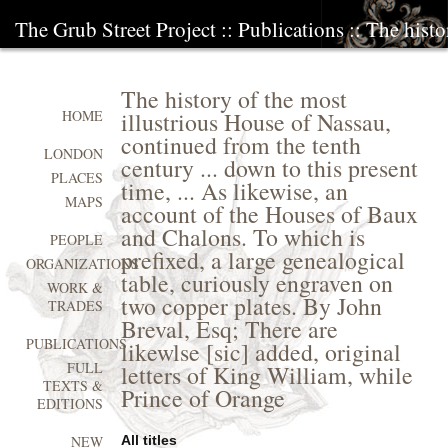
The Grub Street Project
::
Publications
:: The histo
The history of the most
illustrious House of Nassau,
HOME
continued from the tenth
LONDON
century ... down to this present
PLACES
time, ... As likewise, an
MAPS
account of the Houses of Baux
and Chalons. To which is
PEOPLE
prefixed, a large genealogical
ORGANIZATIONS
table, curiously engraven on
WORK &
two copper plates. By John
TRADES
Breval, Esq; There are
PUBLICATIONS
likewlse [sic] added, original
FULL
letters of King William, while
TEXTS &
Prince of Orange
EDITIONS
All titles
NEW