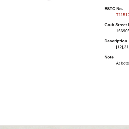
ESTC No.
T1151
Grub Street 
16690
Description
[12],31
Note
At bott