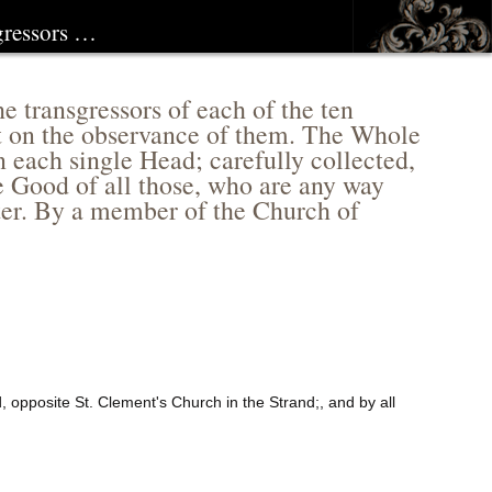
sgressors …
 transgressors of each of the ten
t on the observance of them. The Whole
 each single Head; carefully collected,
e Good of all those, who are any way
fter. By a member of the Church of
, opposite St. Clement's Church in the Strand;, and by all