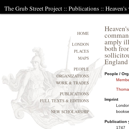
The Grub Street Project
::
Publications
:: Heaven's
Heaven's
commandm
HOME
amply il
LONDON
both fro
PLACES
sollicit
MAPS
England
PEOPLE
People / Org
ORGANIZATIONS
Member
WORK & TRADES
Thoma
PUBLICATIONS
Imprint
FULL TEXTS & EDITIONS
London:
NEW SCHOLARSHIP
booksel
Publication 
1747