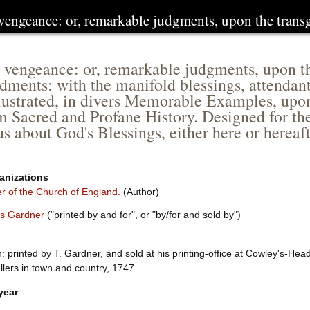
 vengeance: or, remarkable judgments, upon the tran
 vengeance: or, remarkable judgments, upon the
ents: with the manifold blessings, attendan
lustrated, in divers Memorable Examples, upon
m Sacred and Profane History. Designed for th
ous about God's Blessings, either here or herea
anizations
 of the Church of England.
(Author)
s Gardner
("printed by and for", or "by/for and sold by")
 printed by T. Gardner, and sold at his printing-office at Cowley's-Head
lers in town and country, 1747.
year