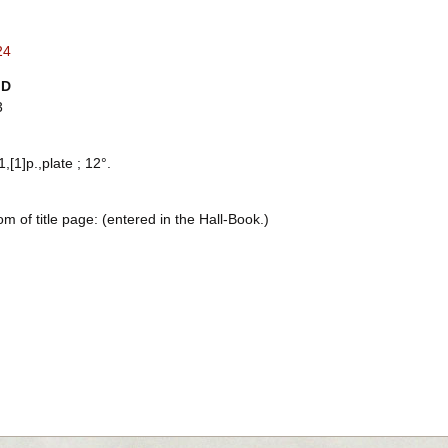
24
ID
3
1,[1]p.,plate ; 12°.
om of title page: (entered in the Hall-Book.)