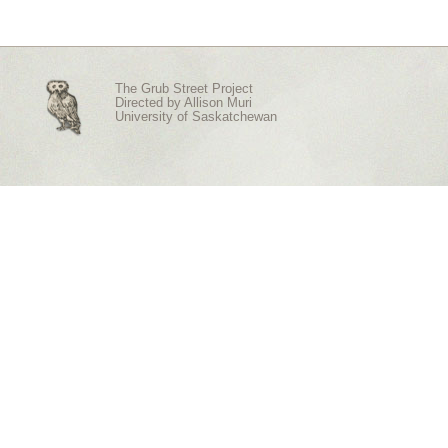
The Grub Street Project
Directed by
Allison Muri
University of Saskatchewan