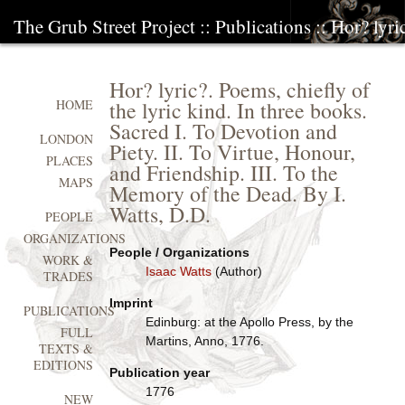
The Grub Street Project
::
Publications
:: Hor? lyri
Hor? lyric?. Poems, chiefly of
the lyric kind. In three books.
HOME
Sacred I. To Devotion and
LONDON
Piety. II. To Virtue, Honour,
PLACES
and Friendship. III. To the
MAPS
Memory of the Dead. By I.
Watts, D.D.
PEOPLE
ORGANIZATIONS
People / Organizations
WORK &
Isaac Watts
(Author)
TRADES
Imprint
PUBLICATIONS
Edinburg: at the Apollo Press, by the
FULL
Martins, Anno, 1776.
TEXTS &
EDITIONS
Publication year
1776
NEW