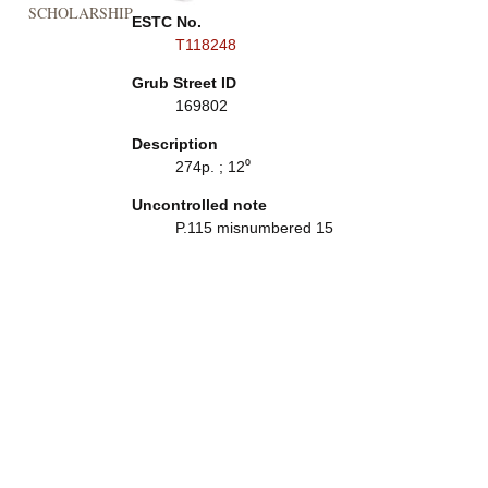
SCHOLARSHIP
ESTC No.
T118248
Grub Street ID
169802
Description
274p. ; 12⁰
Uncontrolled note
P.115 misnumbered 15