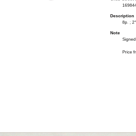
16984
Description
8p. ; 2°
Note
Signed 
Price f