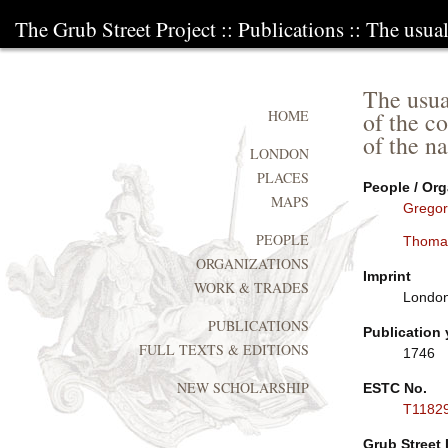
The Grub Street Project
::
Publications
:: The usua
The usua
of the co
HOME
of the na
LONDON
PLACES
People / Org
MAPS
Gregor
PEOPLE
Thoma
ORGANIZATIONS
Imprint
WORK & TRADES
London:
PUBLICATIONS
Publication 
FULL TEXTS & EDITIONS
1746
NEW SCHOLARSHIP
ESTC No.
T1182
Grub Street 