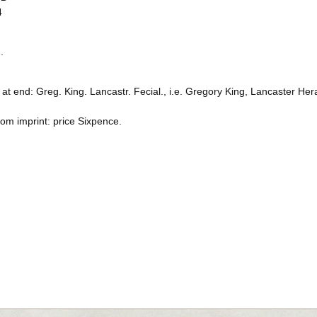
4
.
at end: Greg. King. Lancastr. Fecial., i.e. Gregory King, Lancaster Her
rom imprint: price Sixpence.