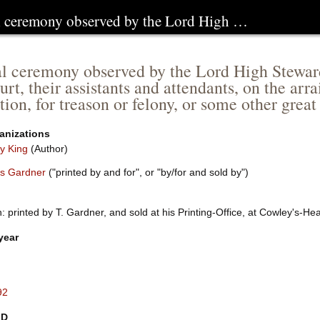
l ceremony observed by the Lord High …
l ceremony observed by the Lord High Steward 
urt, their assistants and attendants, on the ar
tion, for treason or felony, or some other grea
anizations
y King
(Author)
s Gardner
("printed by and for", or "by/for and sold by")
 printed by T. Gardner, and sold at his Printing-Office, at Cowley's-He
year
92
ID