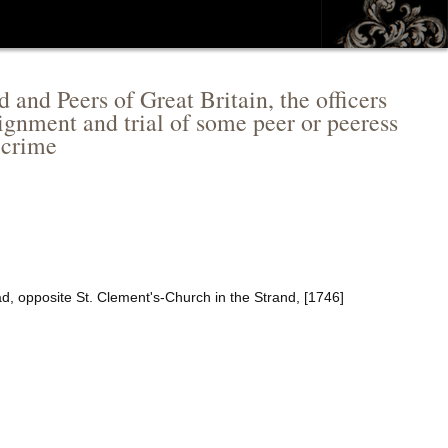
and Peers of Great Britain, the officers
raignment and trial of some peer or peeress
t crime
ad, opposite St. Clement's-Church in the Strand, [1746]