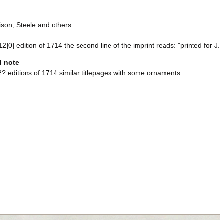
ison, Steele and others
 12]0] edition of 1714 the second line of the imprint reads: "printed for
d note
? editions of 1714 similar titlepages with some ornaments