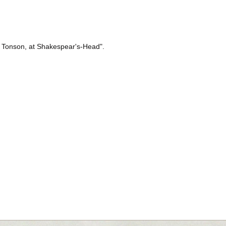
 J. Tonson, at Shakespear's-Head".