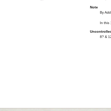
Note
By Add
In this
Uncontrolle
8? & 12