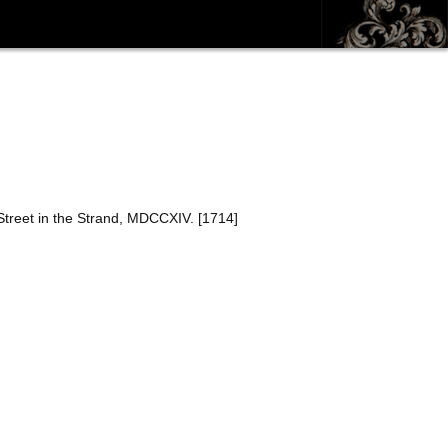
Street in the Strand, MDCCXIV. [1714]