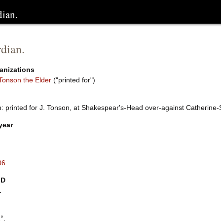
dian.
dian.
anizations
Tonson the Elder
("printed for")
: printed for J. Tonson, at Shakespear's-Head over-against Catherine-
year
06
ID
1
°.