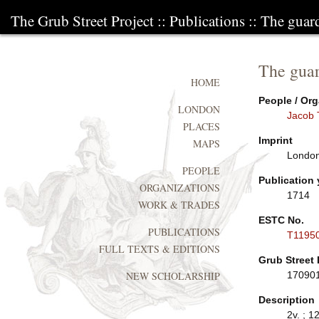
The Grub Street Project
::
Publications
:: The guar
The guar
HOME
People / Org
LONDON
Jacob 
PLACES
Imprint
MAPS
London
PEOPLE
Publication 
ORGANIZATIONS
1714
WORK & TRADES
ESTC No.
PUBLICATIONS
T1195
FULL TEXTS & EDITIONS
Grub Street 
17090
NEW SCHOLARSHIP
Description
2v. ; 12