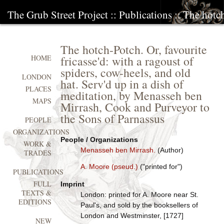
The Grub Street Project
::
Publications
:: The hotch
The hotch-Potch. Or, favourite
fricasse'd: with a ragoust of
HOME
spiders, cow-heels, and old
LONDON
hat. Serv'd up in a dish of
PLACES
meditation, by Menasseh ben
MAPS
Mirrash, Cook and Purveyor to
the Sons of Parnassus
PEOPLE
ORGANIZATIONS
People / Organizations
WORK &
Menasseh ben Mirrash.
(Author)
TRADES
A. Moore (pseud.)
("printed for")
PUBLICATIONS
FULL
Imprint
TEXTS &
London: printed for A. Moore near St.
EDITIONS
Paul's, and sold by the booksellers of
London and Westminster, [1727]
NEW