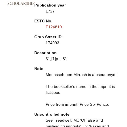
SCHOLARSHIP
Publication year
1727
ESTC No.
T124819
Grub Street ID
174993
Description
31,[1]p. ; 8°.
Note
Menasseh ben Mirrash is a pseudonym
The bookseller's name in the imprint is
fictitious
Price from imprint: Price Six-Pence.
Uncontrolled note
See Treadwell, M.: 'Of false and
misleading imprints'. In: 'Fakes and