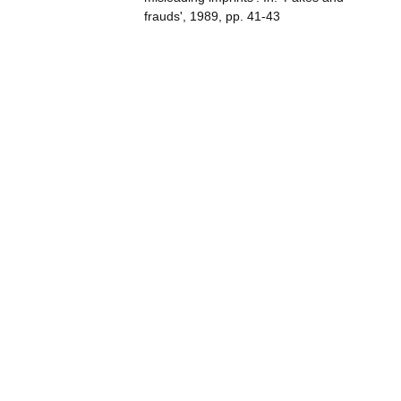
frauds', 1989, pp. 41-43