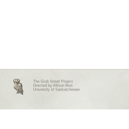
The Grub Street Project
Directed by
Allison Muri
University of Saskatchewan