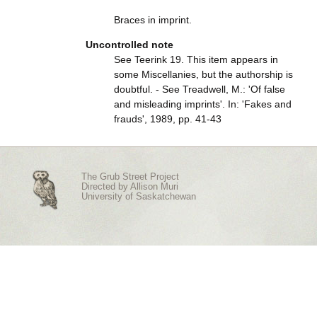
Braces in imprint.
Uncontrolled note
See Teerink 19. This item appears in
some Miscellanies, but the authorship is
doubtful. - See Treadwell, M.: 'Of false
and misleading imprints'. In: 'Fakes and
frauds', 1989, pp. 41-43
The Grub Street Project
Directed by
Allison Muri
University of Saskatchewan