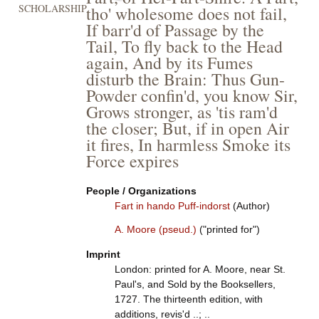
SCHOLARSHIP
tho' wholesome does not fail,
If barr'd of Passage by the
Tail, To fly back to the Head
again, And by its Fumes
disturb the Brain: Thus Gun-
Powder confin'd, you know Sir,
Grows stronger, as 'tis ram'd
the closer; But, if in open Air
it fires, In harmless Smoke its
Force expires
People / Organizations
Fart in hando Puff-indorst
(Author)
A. Moore (pseud.)
("printed for")
Imprint
London: printed for A. Moore, near St.
Paul's, and Sold by the Booksellers,
1727. The thirteenth edition, with
additions, revis'd ..; ..