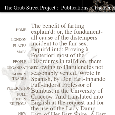
The Grub Street Project
::
Publications
:: The benef
The benefit of farting
explain'd: or, the fundament-
HOME
all cause of the distempers
LONDON
incident to the fair sex.
PLACES
Inquir'd into: Proving à
MAPS
Posteriori most of the
Disordures in tail'd on, them
PEOPLE
are owing to Flatulencies not
ORGANIZATIONS
seasonably vented. Wrote in
WORK &
Spanish, by Don Fart-Inhando
TRADES
Puff-Indorst Professor of
PUBLICATIONS
Bumbast in the University of
FULL
Craccow. And translated into
TEXTS &
English at the request and for
EDITIONS
the use of the Lady Damp-
Fart, of Her-Fart-Shire. A Fart,
NEW