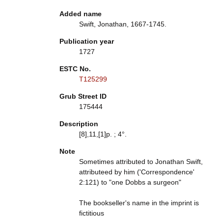
Added name
Swift, Jonathan, 1667-1745.
Publication year
1727
ESTC No.
T125299
Grub Street ID
175444
Description
[8],11,[1]p. ; 4°.
Note
Sometimes attributed to Jonathan Swift,
attributeed by him ('Correspondence'
2:121) to "one Dobbs a surgeon"
The bookseller's name in the imprint is
fictitious