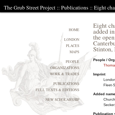
The Grub Street Project
::
Publications
:: Eight cha
Eight ch
added in
HOME
the open
LONDON
Canterbu
PLACES
Stinton,
MAPS
People / Org
PEOPLE
Thoma
ORGANIZATIONS
WORK & TRADES
Imprint
London:
PUBLICATIONS
Fleet-
FULL TEXTS & EDITIONS
Added nam
NEW SCHOLARSHIP
Church
Secker
Publication 