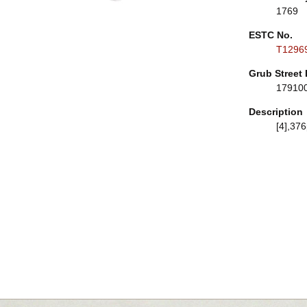
1769
ESTC No.
T1296
Grub Street 
17910
Description
[4],376