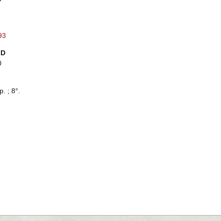
93
ID
0
p. ; 8°.