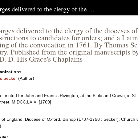
rges delivered to the clergy of the …
arges delivered to the clergy of the dioceses 
structions to candidates for orders; and a Lat
ing of the convocation in 1761. By Thomas Se
ry. Published from the original manuscripts b
 D. D. His Grace's Chaplains
anizations
s Secker
(Author)
 printed for John and Francis Rivington, at the Bible and Crown, in St
Street, M.DCC.LXIX. [1769]
e
 of England. Diocese of Oxford. Bishop (1737-1758 : Secker); Church o
)
year