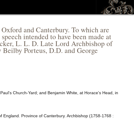
of Oxford and Canterbury. To which are
in speech intended to have been made at
cker, L. L. D. Late Lord Archbishop of
y Beilby Porteus, D.D. and George
. Paul's Church-Yard; and Benjamin White, at Horace's Head, in
f England. Province of Canterbury. Archbishop (1758-1768 :