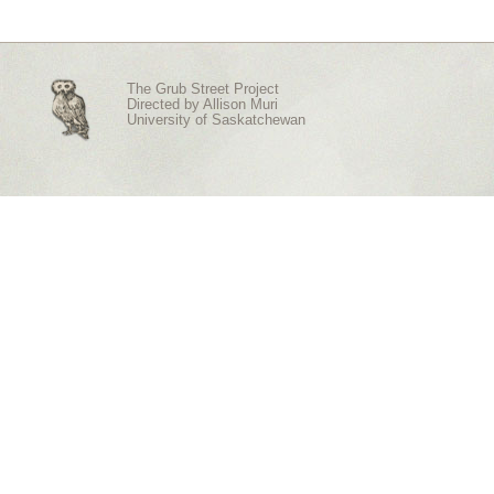
The Grub Street Project
Directed by
Allison Muri
University of Saskatchewan