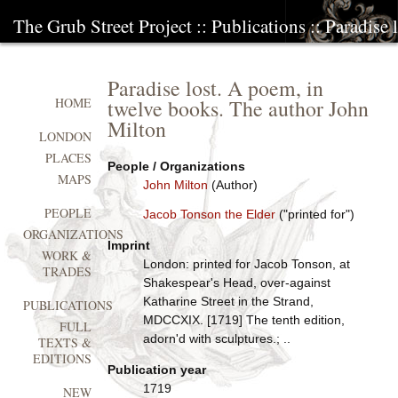
The Grub Street Project
::
Publications
:: Paradise
Paradise lost. A poem, in
twelve books. The author John
HOME
Milton
LONDON
PLACES
People / Organizations
MAPS
John Milton
(Author)
PEOPLE
Jacob Tonson the Elder
("printed for")
ORGANIZATIONS
Imprint
WORK &
London: printed for Jacob Tonson, at
TRADES
Shakespear's Head, over-against
Katharine Street in the Strand,
PUBLICATIONS
MDCCXIX. [1719] The tenth edition,
FULL
adorn'd with sculptures.; ..
TEXTS &
EDITIONS
Publication year
1719
NEW