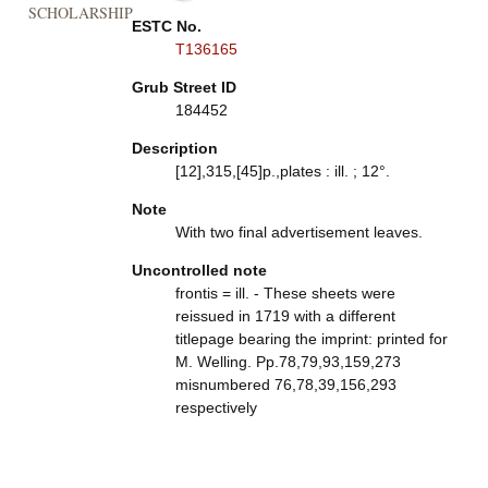
SCHOLARSHIP
ESTC No.
T136165
Grub Street ID
184452
Description
[12],315,[45]p.,plates : ill. ; 12°.
Note
With two final advertisement leaves.
Uncontrolled note
frontis = ill. - These sheets were
reissued in 1719 with a different
titlepage bearing the imprint: printed for
M. Welling. Pp.78,79,93,159,273
misnumbered 76,78,39,156,293
respectively