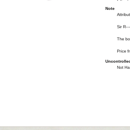
Note
Attrib
Sir R--
The boo
Price f
Uncontrolle
Not Hal