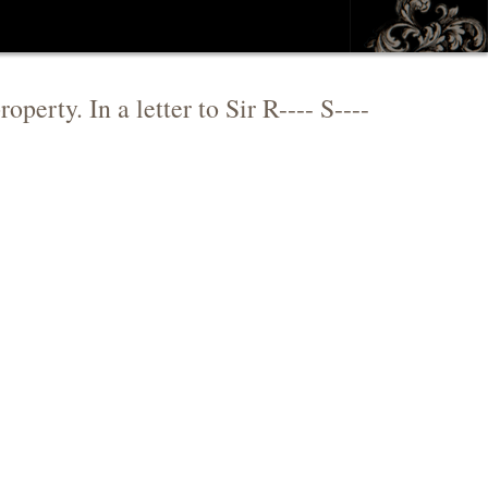
operty. In a letter to Sir R---- S----