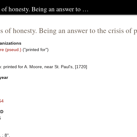
s of honesty. Being an answer to …
s of honesty. Being an answer to the crisis of pr
anizations
re (pseud.)
("printed for")
 printed for A. Moore, near St. Paul's, [1720]
year
54
ID
6
 ; 8°.