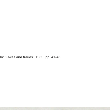
 In: 'Fakes and frauds', 1989, pp. 41-43