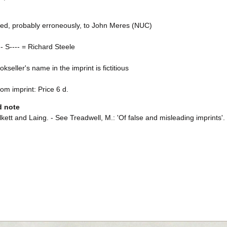
uted, probably erroneously, to John Meres (NUC)
-- S---- = Richard Steele
kseller's name in the imprint is fictitious
rom imprint: Price 6 d.
d note
kett and Laing. - See Treadwell, M.: 'Of false and misleading imprints'.