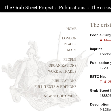
The Grub Street Project
::
Publications
:: The crisi
The crisi
HOME
People / Org
LONDON
A. Moo
PLACES
Imprint
MAPS
London:
PEOPLE
Publication 
ORGANIZATIONS
1720
WORK & TRADES
ESTC No.
PUBLICATIONS
T1412
FULL TEXTS & EDITIONS
Grub Street 
18882
NEW SCHOLARSHIP
Description
[4],28p.