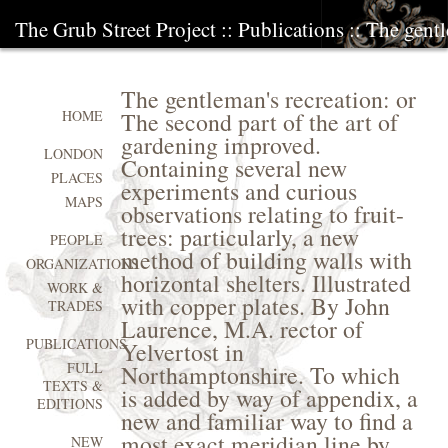
The Grub Street Project
::
Publications
:: The gentl
The gentleman's recreation: or
The second part of the art of
HOME
gardening improved.
LONDON
Containing several new
PLACES
experiments and curious
MAPS
observations relating to fruit-
trees: particularly, a new
PEOPLE
method of building walls with
ORGANIZATIONS
horizontal shelters. Illustrated
WORK &
with copper plates. By John
TRADES
Laurence, M.A. rector of
PUBLICATIONS
Yelvertost in
FULL
Northamptonshire. To which
TEXTS &
is added by way of appendix, a
EDITIONS
new and familiar way to find a
most exact meridian line by
NEW