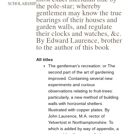
SCHOLARSHIP
the pole-star; whereby
gentlemen may know the true
bearings of their houses and
garden walls, and regulate
their clocks and watches, &c.
By Edward Laurence, brother
to the author of this book
All titles
The gentleman's recreation: or The
second part of the art of gardening
improved. Containing several new
experiments and curious
observations relating to fruit-trees:
particularly, a new method of building
walls with horizontal shelters.
Illustrated with copper plates. By
John Laurence, M.A. rector of
Yelvertost in Northamptonshire. To
which is added by way of appendix, a