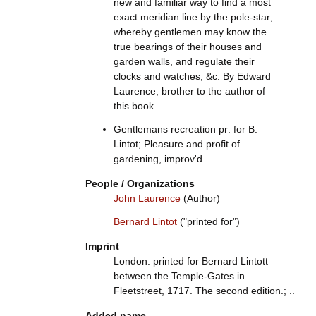
new and familiar way to find a most
exact meridian line by the pole-star;
whereby gentlemen may know the
true bearings of their houses and
garden walls, and regulate their
clocks and watches, &c. By Edward
Laurence, brother to the author of
this book
Gentlemans recreation pr: for B:
Lintot; Pleasure and profit of
gardening, improv'd
People / Organizations
John Laurence
(Author)
Bernard Lintot
("printed for")
Imprint
London: printed for Bernard Lintott
between the Temple-Gates in
Fleetstreet, 1717. The second edition.; ..
Added name