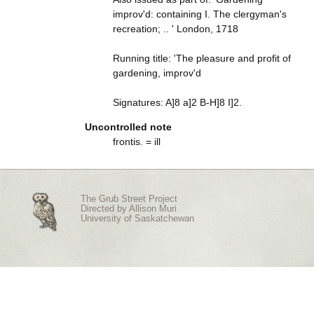
improv'd: containing I. The clergyman's
recreation; .. ' London, 1718
Running title: 'The pleasure and profit of
gardening, improv'd
Signatures: A]8 a]2 B-H]8 I]2.
Uncontrolled note
frontis. = ill
The Grub Street Project
Directed by
Allison Muri
University of Saskatchewan