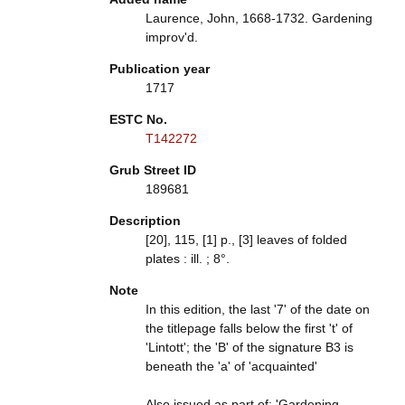
Laurence, John, 1668-1732. Gardening
improv'd.
Publication year
1717
ESTC No.
T142272
Grub Street ID
189681
Description
[20], 115, [1] p., [3] leaves of folded
plates : ill. ; 8°.
Note
In this edition, the last '7' of the date on
the titlepage falls below the first 't' of
'Lintott'; the 'B' of the signature B3 is
beneath the 'a' of 'acquainted'
Also issued as part of: 'Gardening