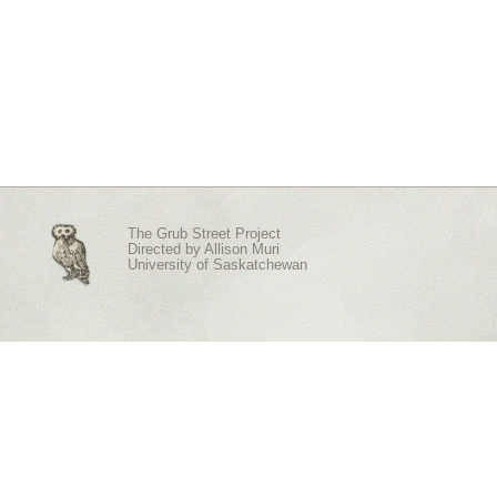
The Grub Street Project
Directed by
Allison Muri
University of Saskatchewan