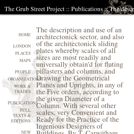
The Grub Street Project
::
Publications
:: The descr
The description and use of an
architectonick sector, and also
HOME
of the architectonick sliding
LONDON
plates whereby scales of all
PLACES
sizes are most readily and
MAPS
universally obtain'd for fluting
pillasters and columns, and
PEOPLE
Drawing the Geometrical
ORGANIZATIONS
Planes and Uprights, in any of
WORK &
the Five orders, according to
TRADES
the given Diameter of a
PUBLICATIONS
Column. With several other
FULL
scales, very Convenient and
TEXTS &
Ready for the Practice of the
EDITIONS
Ingenious Designers of
Buildings. By T. Carwitham
NEW