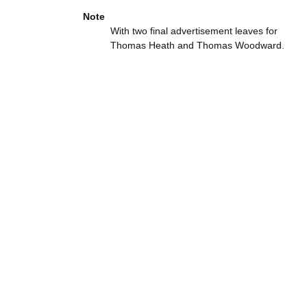
Note
With two final advertisement leaves for
Thomas Heath and Thomas Woodward.