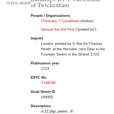
SCHOLARSHIP
of Twickenham
People / Organizations
(Thomas). T Carwitham
(Author)
Samuel Aris the First
("printed by")
Imprint
London: printed by S. Aris for Thomas
Heath, at the Hercules, next Door to the
Fountain Tavern in the Strand, 1723.
Publication year
1723
ESTC No.
T148768
Grub Street ID
194902
Description
vi,22,[4]p.,plates ; 8°.