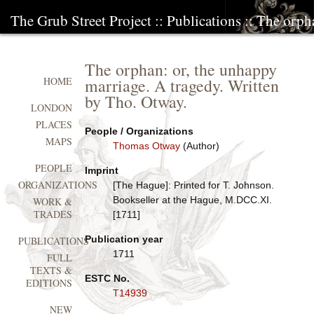
The Grub Street Project
::
Publications
:: The orph
The orphan: or, the unhappy
marriage. A tragedy. Written
HOME
by Tho. Otway.
LONDON
PLACES
People / Organizations
MAPS
Thomas Otway
(Author)
PEOPLE
Imprint
ORGANIZATIONS
[The Hague]: Printed for T. Johnson.
Bookseller at the Hague, M.DCC.XI.
WORK &
TRADES
[1711]
Publication year
PUBLICATIONS
1711
FULL
TEXTS &
ESTC No.
EDITIONS
T14939
NEW