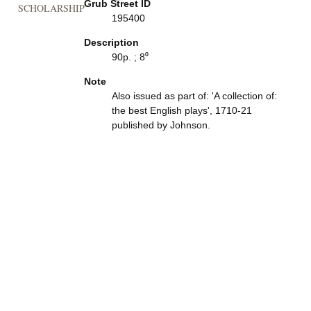
Grub Street ID
SCHOLARSHIP
195400
Description
90p. ; 8⁰
Note
Also issued as part of: 'A collection of:
the best English plays', 1710-21
published by Johnson.