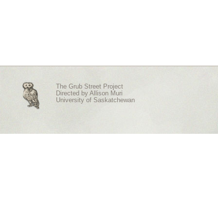
The Grub Street Project
Directed by
Allison Muri
University of Saskatchewan