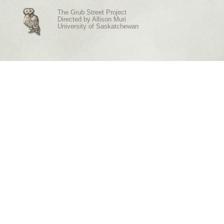
The Grub Street Project
Directed by
Allison Muri
University of Saskatchewan