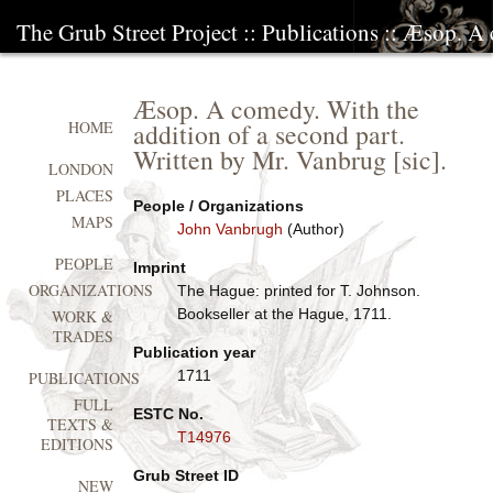
The Grub Street Project
::
Publications
:: Æsop. A 
Æsop. A comedy. With the
addition of a second part.
HOME
Written by Mr. Vanbrug [sic].
LONDON
PLACES
People / Organizations
MAPS
John Vanbrugh
(Author)
PEOPLE
Imprint
ORGANIZATIONS
The Hague: printed for T. Johnson.
Bookseller at the Hague, 1711.
WORK &
TRADES
Publication year
1711
PUBLICATIONS
FULL
ESTC No.
TEXTS &
T14976
EDITIONS
Grub Street ID
NEW