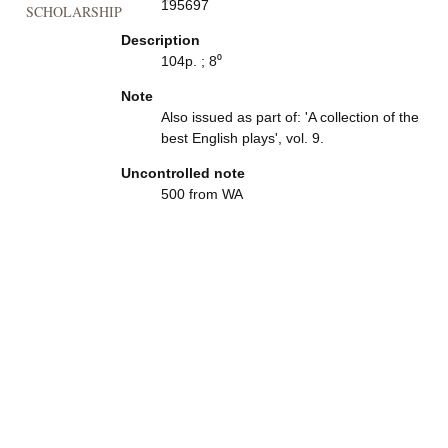
195697
SCHOLARSHIP
Description
104p. ; 8⁰
Note
Also issued as part of: 'A collection of the
best English plays', vol. 9.
Uncontrolled note
500 from WA