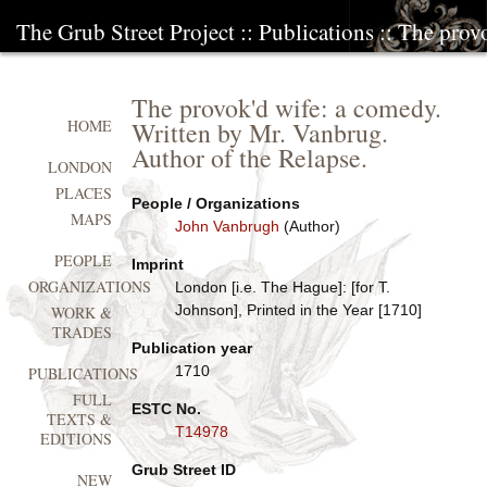
The Grub Street Project
::
Publications
:: The prov
The provok'd wife: a comedy.
Written by Mr. Vanbrug.
HOME
Author of the Relapse.
LONDON
PLACES
People / Organizations
MAPS
John Vanbrugh
(Author)
PEOPLE
Imprint
ORGANIZATIONS
London [i.e. The Hague]: [for T.
Johnson], Printed in the Year [1710]
WORK &
TRADES
Publication year
1710
PUBLICATIONS
FULL
ESTC No.
TEXTS &
T14978
EDITIONS
Grub Street ID
NEW