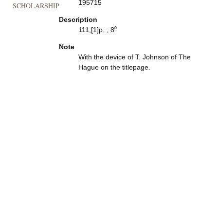
195715
SCHOLARSHIP
Description
111,[1]p. ; 8⁰
Note
With the device of T. Johnson of The
Hague on the titlepage.