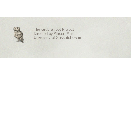
The Grub Street Project
Directed by
Allison Muri
University of Saskatchewan