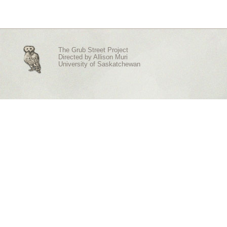
The Grub Street Project
Directed by
Allison Muri
University of Saskatchewan