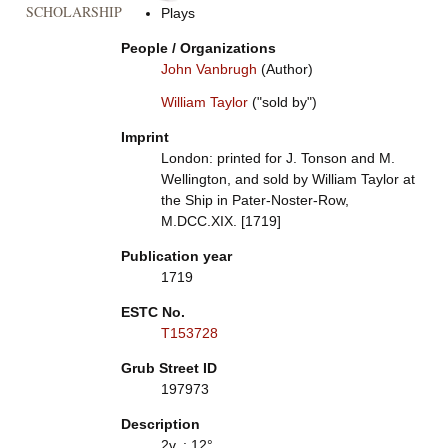
SCHOLARSHIP
Plays
People / Organizations
John Vanbrugh
(Author)
William Taylor
("sold by")
Imprint
London: printed for J. Tonson and M.
Wellington, and sold by William Taylor at
the Ship in Pater-Noster-Row,
M.DCC.XIX. [1719]
Publication year
1719
ESTC No.
T153728
Grub Street ID
197973
Description
2v. ; 12°.