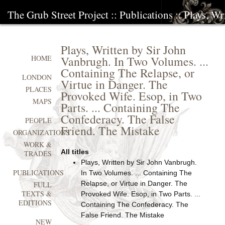
The Grub Street Project
::
Publications
:: Plays, W
Plays, Written by Sir John
Vanbrugh. In Two Volumes. ...
HOME
Containing The Relapse, or
LONDON
Virtue in Danger. The
PLACES
Provoked Wife. Esop, in Two
MAPS
Parts. ... Containing The
Confederacy. The False
PEOPLE
Friend. The Mistake
ORGANIZATIONS
WORK &
All titles
TRADES
Plays, Written by Sir John Vanbrugh.
PUBLICATIONS
In Two Volumes. ... Containing The
Relapse, or Virtue in Danger. The
FULL
TEXTS &
Provoked Wife. Esop, in Two Parts. ...
EDITIONS
Containing The Confederacy. The
False Friend. The Mistake
NEW