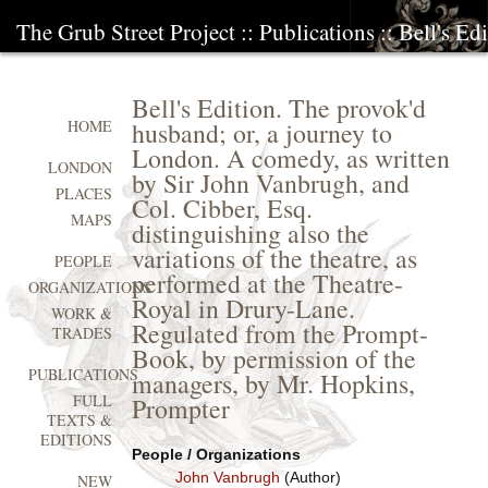
The Grub Street Project
::
Publications
:: Bell's Ed
Bell's Edition. The provok'd
husband; or, a journey to
HOME
London. A comedy, as written
LONDON
by Sir John Vanbrugh, and
PLACES
Col. Cibber, Esq.
MAPS
distinguishing also the
variations of the theatre, as
PEOPLE
performed at the Theatre-
ORGANIZATIONS
Royal in Drury-Lane.
WORK &
Regulated from the Prompt-
TRADES
Book, by permission of the
PUBLICATIONS
managers, by Mr. Hopkins,
FULL
Prompter
TEXTS &
EDITIONS
People / Organizations
John Vanbrugh
(Author)
NEW