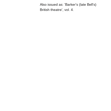
Also issued as: 'Barker's (late Bell's)
British theatre', vol. 4.