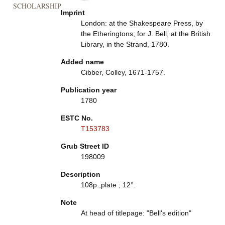
SCHOLARSHIP
Imprint
London: at the Shakespeare Press, by
the Etheringtons; for J. Bell, at the British
Library, in the Strand, 1780.
Added name
Cibber, Colley, 1671-1757.
Publication year
1780
ESTC No.
T153783
Grub Street ID
198009
Description
108p.,plate ; 12°.
Note
At head of titlepage: "Bell's edition"