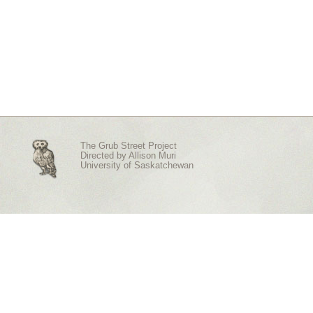
The Grub Street Project
Directed by
Allison Muri
University of Saskatchewan