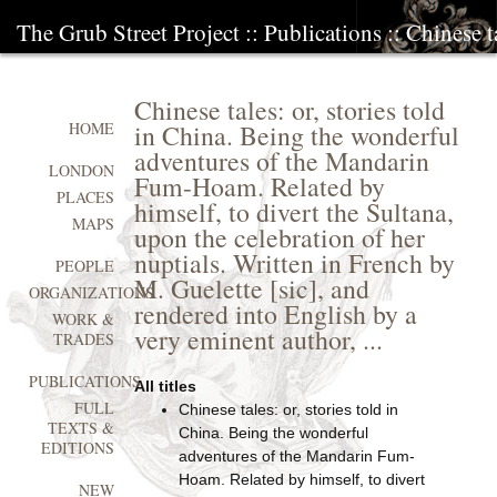
The Grub Street Project
::
Publications
:: Chinese t
Chinese tales: or, stories told
in China. Being the wonderful
HOME
adventures of the Mandarin
LONDON
Fum-Hoam. Related by
PLACES
himself, to divert the Sultana,
MAPS
upon the celebration of her
nuptials. Written in French by
PEOPLE
M. Guelette [sic], and
ORGANIZATIONS
rendered into English by a
WORK &
very eminent author, ...
TRADES
PUBLICATIONS
All titles
FULL
Chinese tales: or, stories told in
TEXTS &
China. Being the wonderful
EDITIONS
adventures of the Mandarin Fum-
Hoam. Related by himself, to divert
NEW