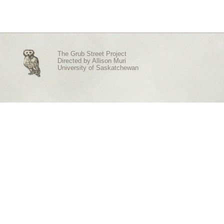
The Grub Street Project
Directed by
Allison Muri
University of Saskatchewan