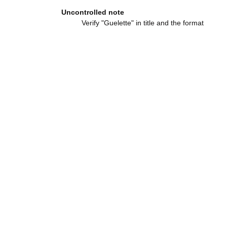
Uncontrolled note
Verify "Guelette" in title and the format