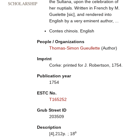
the Sultana, upon the celebration of
SCHOLARSHIP
her nuptials. Written in French by M.
Guelette [sic], and rendered into
English by a very eminent author, ...
Contes chinois. English
People / Organizations
Thomas-Simon Gueullette
(Author)
Imprint
Corke: printed for J. Robertson, 1754.
Publication year
1754
ESTC No.
T165252
Grub Street ID
203509
Description
[4],212p. ; 18⁰