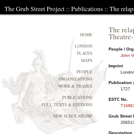
The Grub Street Project
::
Publications
:: The relap
The rela
Theatre-
HOME
LONDON
People / Org
PLACES
John V
MAPS
Imprint
PEOPLE
London:
ORGANIZATIONS
Publication 
WORK & TRADES
1727
PUBLICATIONS
ESTC No.
FULL TEXTS & EDITIONS
T1686
NEW SCHOLARSHIP
Grub Street 
20651
Description