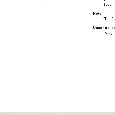
108p. ;
Note
'The fo
Uncontrolle
Verify 