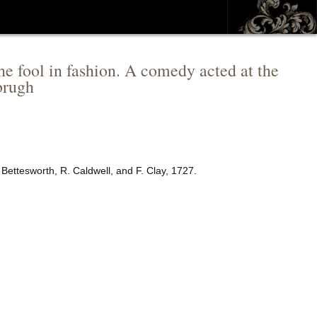
The fool in fashion. A comedy acted at the
brugh
 Bettesworth, R. Caldwell, and F. Clay, 1727.