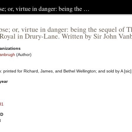
se; or, virtue in danger: being the …
pse; or, virtue in danger: being the sequel of 
Royal in Drury-Lane. Written by Sir John Van
anizations
anbrugh
(Author)
 printed for Richard, James, and Bethel Wellington; and sold by A [sic]
year
31
ID
3