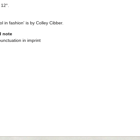
 12°.
ol in fashion' is by Colley Cibber.
d note
punctuation in imprint