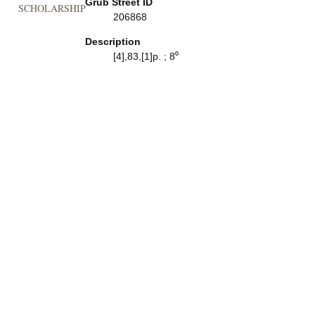
Grub Street ID
SCHOLARSHIP
206868
Description
[4],83,[1]p. ; 8⁰