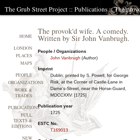
The Grub Street Project
::
Publications
:: The prov
The provok'd wife. A comedy.
Written by Sir John Vanbrugh.
HOME
LONDON
People / Organizations
PLACES
John Vanbrugh
(Author)
MAPS
Imprint
PEOPLE
Dublin: printed by S. Powell, for George
Risk, at the Corner of Castle-Lane in
ORGANIZATIONS
Dame's-Street, near the Horse-Guard,
WORK &
MDCCXXV. [1725]
TRADES
Publication year
PUBLICATIONS
1725
FULL
TEXTS &
ESTC No.
EDITIONS
T169013
NEW