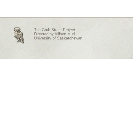
The Grub Street Project
Directed by
Allison Muri
University of Saskatchewan