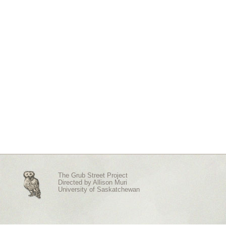
The Grub Street Project
Directed by
Allison Muri
University of Saskatchewan