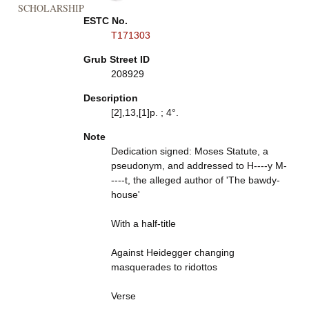
SCHOLARSHIP
ESTC No.
T171303
Grub Street ID
208929
Description
[2],13,[1]p. ; 4°.
Note
Dedication signed: Moses Statute, a
pseudonym, and addressed to H----y M-
----t, the alleged author of 'The bawdy-
house'
With a half-title
Against Heidegger changing
masquerades to ridottos
Verse