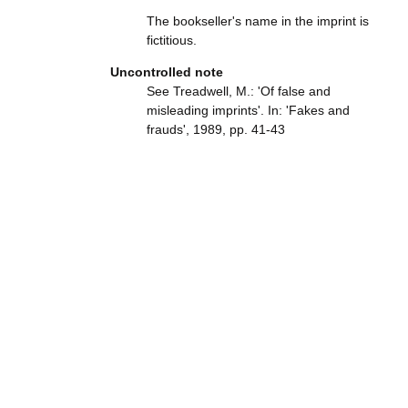
The bookseller's name in the imprint is
fictitious.
Uncontrolled note
See Treadwell, M.: 'Of false and
misleading imprints'. In: 'Fakes and
frauds', 1989, pp. 41-43