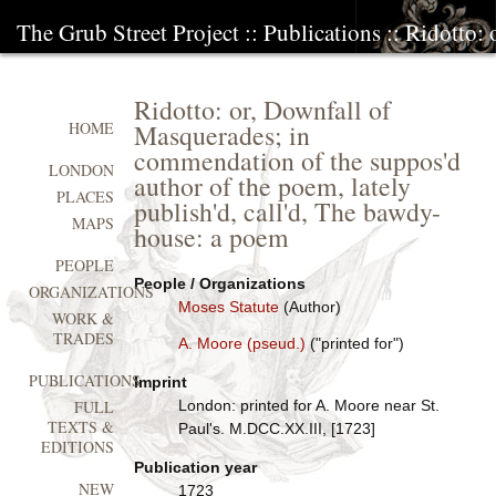
The Grub Street Project
::
Publications
:: Ridotto:
Ridotto: or, Downfall of
Masquerades; in
HOME
commendation of the suppos'd
LONDON
author of the poem, lately
PLACES
publish'd, call'd, The bawdy-
MAPS
house: a poem
PEOPLE
People / Organizations
ORGANIZATIONS
Moses Statute
(Author)
WORK &
TRADES
A. Moore (pseud.)
("printed for")
PUBLICATIONS
Imprint
London: printed for A. Moore near St.
FULL
TEXTS &
Paul's. M.DCC.XX.III, [1723]
EDITIONS
Publication year
NEW
1723