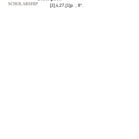
SCHOLARSHIP
[2],ii,27,[1]p. ; 8°.