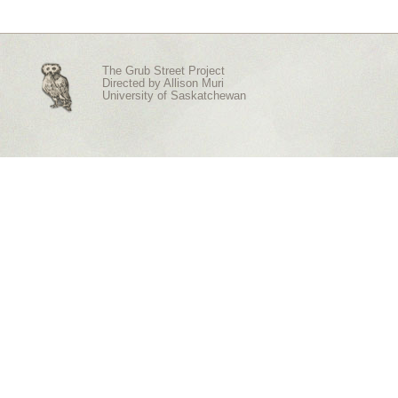
The Grub Street Project
Directed by
Allison Muri
University of Saskatchewan