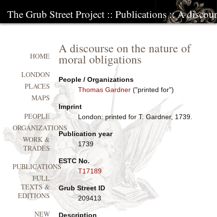
The Grub Street Project
::
Publications
:: A discour
A discourse on the nature of
moral obligations
HOME
LONDON
People / Organizations
PLACES
Thomas Gardner
("printed for")
MAPS
Imprint
PEOPLE
London: printed for T. Gardner, 1739.
ORGANIZATIONS
Publication year
WORK &
1739
TRADES
ESTC No.
PUBLICATIONS
T17189
FULL
TEXTS &
Grub Street ID
EDITIONS
209413
NEW
Description