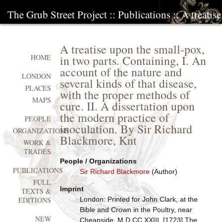
The Grub Street Project
::
Publications
:: A treatis
A treatise upon the small-pox,
in two parts. Containing, I. An
HOME
account of the nature and
LONDON
several kinds of that disease,
PLACES
with the proper methods of
MAPS
cure. II. A dissertation upon
the modern practice of
PEOPLE
inoculation. By Sir Richard
ORGANIZATIONS
Blackmore, Knt
WORK &
TRADES
People / Organizations
PUBLICATIONS
Sir Richard Blackmore
(Author)
FULL
Imprint
TEXTS &
London: Printed for John Clark, at the
EDITIONS
Bible and Crown in the Poultry, near
NEW
Cheapside, M.D.CC.XXIII. [1723] The