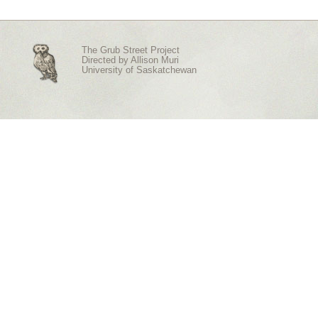
The Grub Street Project
Directed by
Allison Muri
University of Saskatchewan