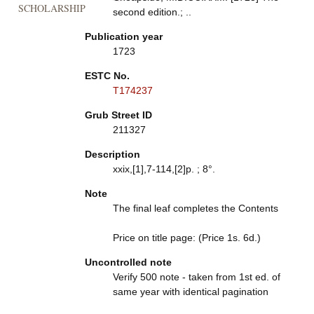
SCHOLARSHIP
second edition.; ..
Publication year
1723
ESTC No.
T174237
Grub Street ID
211327
Description
xxix,[1],7-114,[2]p. ; 8°.
Note
The final leaf completes the Contents
Price on title page: (Price 1s. 6d.)
Uncontrolled note
Verify 500 note - taken from 1st ed. of
same year with identical pagination