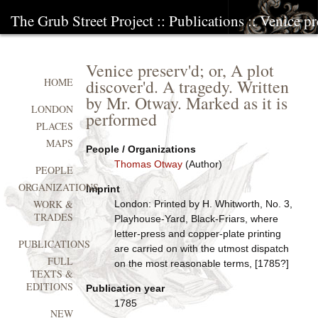
The Grub Street Project
::
Publications
:: Venice pr
Venice preserv'd; or, A plot
discover'd. A tragedy. Written
HOME
by Mr. Otway. Marked as it is
LONDON
performed
PLACES
MAPS
People / Organizations
Thomas Otway
(Author)
PEOPLE
ORGANIZATIONS
Imprint
WORK &
London: Printed by H. Whitworth, No. 3,
TRADES
Playhouse-Yard, Black-Friars, where
letter-press and copper-plate printing
PUBLICATIONS
are carried on with the utmost dispatch
FULL
on the most reasonable terms, [1785?]
TEXTS &
EDITIONS
Publication year
1785
NEW