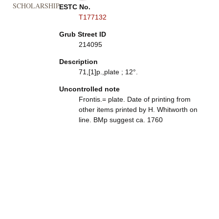
SCHOLARSHIP
ESTC No.
T177132
Grub Street ID
214095
Description
71,[1]p.,plate ; 12°.
Uncontrolled note
Frontis.= plate. Date of printing from
other items printed by H. Whitworth on
line. BMp suggest ca. 1760