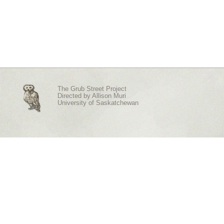
The Grub Street Project
Directed by
Allison Muri
University of Saskatchewan