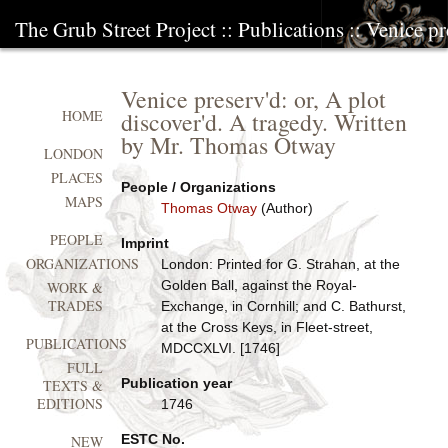
The Grub Street Project
::
Publications
:: Venice pr
Venice preserv'd: or, A plot
discover'd. A tragedy. Written
HOME
by Mr. Thomas Otway
LONDON
PLACES
People / Organizations
MAPS
Thomas Otway
(Author)
PEOPLE
Imprint
ORGANIZATIONS
London: Printed for G. Strahan, at the
Golden Ball, against the Royal-
WORK &
TRADES
Exchange, in Cornhill; and C. Bathurst,
at the Cross Keys, in Fleet-street,
PUBLICATIONS
MDCCXLVI. [1746]
FULL
Publication year
TEXTS &
EDITIONS
1746
ESTC No.
NEW