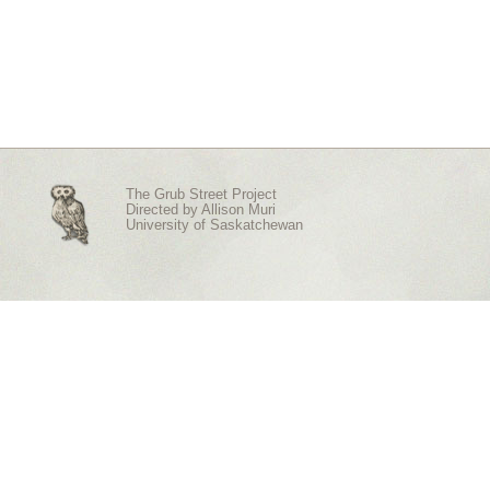
The Grub Street Project
Directed by
Allison Muri
University of Saskatchewan