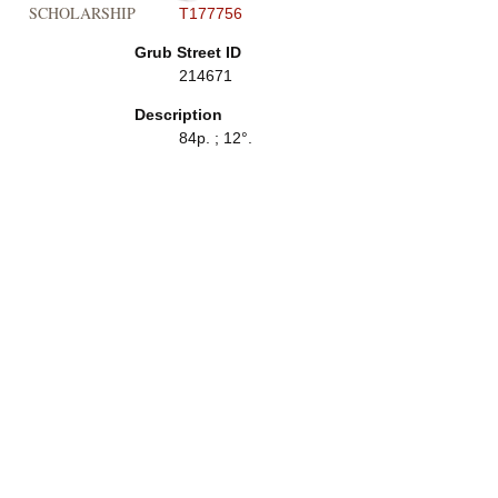
SCHOLARSHIP
T177756
Grub Street ID
214671
Description
84p. ; 12°.