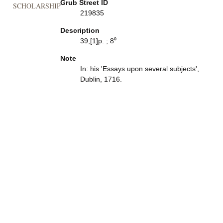
Grub Street ID
SCHOLARSHIP
219835
Description
39,[1]p. ; 8⁰
Note
In: his 'Essays upon several subjects',
Dublin, 1716.