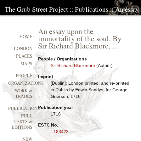
The Grub Street Project
::
Publications
:: An essay
An essay upon the
immortality of the soul. By
HOME
Sir Richard Blackmore, ...
LONDON
PLACES
People / Organizations
MAPS
Sir Richard Blackmore
(Author)
PEOPLE
Imprint
ORGANIZATIONS
[Dublin]: London printed; and re-printed
in Dublin by Edwin Sandys, for George
WORK &
TRADES
Grierson, 1716.
Publication year
PUBLICATIONS
1716
FULL
TEXTS &
ESTC No.
EDITIONS
T183423
NEW