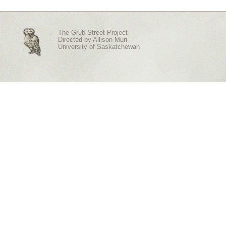
The Grub Street Project
Directed by
Allison Muri
University of Saskatchewan