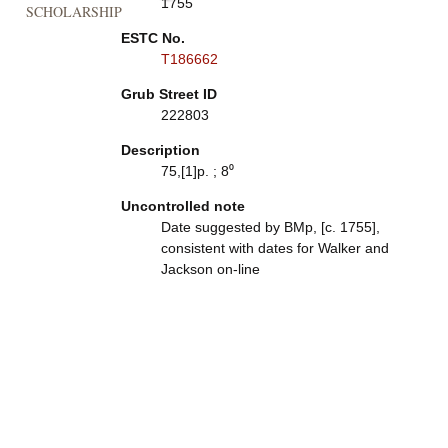
1755
SCHOLARSHIP
ESTC No.
T186662
Grub Street ID
222803
Description
75,[1]p. ; 8⁰
Uncontrolled note
Date suggested by BMp, [c. 1755],
consistent with dates for Walker and
Jackson on-line