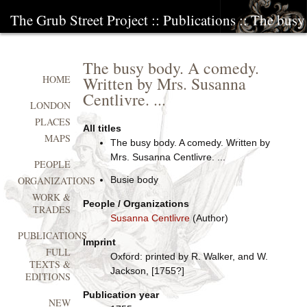
The Grub Street Project
::
Publications
:: The busy
The busy body. A comedy.
Written by Mrs. Susanna
HOME
Centlivre. ...
LONDON
PLACES
All titles
MAPS
The busy body. A comedy. Written by
Mrs. Susanna Centlivre. ...
PEOPLE
Busie body
ORGANIZATIONS
WORK &
People / Organizations
TRADES
Susanna Centlivre
(Author)
PUBLICATIONS
Imprint
FULL
Oxford: printed by R. Walker, and W.
TEXTS &
Jackson, [1755?]
EDITIONS
Publication year
NEW