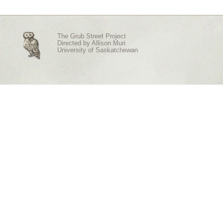
The Grub Street Project
Directed by
Allison Muri
University of Saskatchewan