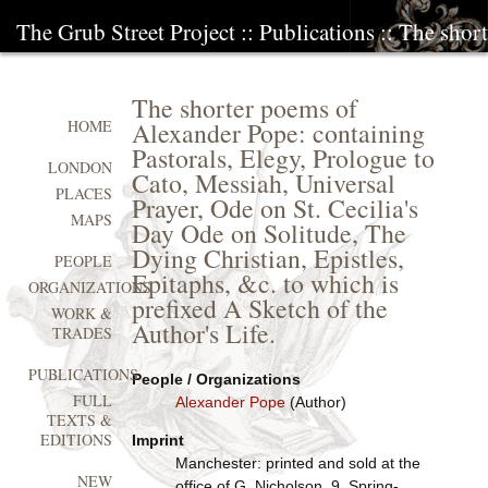
The Grub Street Project
::
Publications
:: The shor
The shorter poems of
Alexander Pope: containing
HOME
Pastorals, Elegy, Prologue to
LONDON
Cato, Messiah, Universal
PLACES
Prayer, Ode on St. Cecilia's
MAPS
Day Ode on Solitude, The
Dying Christian, Epistles,
PEOPLE
Epitaphs, &c. to which is
ORGANIZATIONS
prefixed A Sketch of the
WORK &
Author's Life.
TRADES
PUBLICATIONS
People / Organizations
FULL
Alexander Pope
(Author)
TEXTS &
EDITIONS
Imprint
Manchester: printed and sold at the
NEW
office of G. Nicholson, 9, Spring-