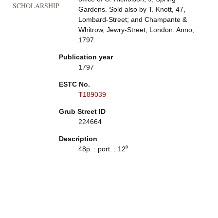
SCHOLARSHIP
Gardens. Sold also by T. Knott, 47,
Lombard-Street; and Champante &
Whitrow, Jewry-Street, London. Anno,
1797.
Publication year
1797
ESTC No.
T189039
Grub Street ID
224664
Description
48p. : port. ; 12⁰