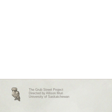
The Grub Street Project
Directed by
Allison Muri
University of Saskatchewan