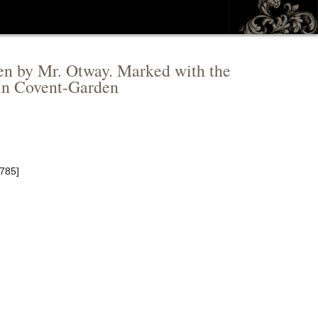
tten by Mr. Otway. Marked with the
 in Covent-Garden
1785]