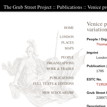
The Grub Street Project
::
Publications
:: Venice pr
Venice p
variatio
HOME
LONDON
People / Org
PLACES
Thoma
MAPS
Imprint
PEOPLE
London
ORGANIZATIONS
Publication 
WORK & TRADES
1785
PUBLICATIONS
ESTC No.
FULL TEXTS & EDITIONS
T1952
NEW SCHOLARSHIP
Grub Street 
22897
Description