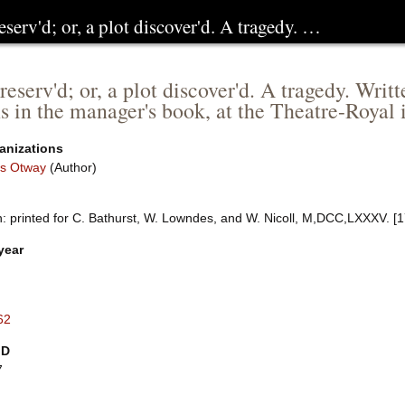
eserv'd; or, a plot discover'd. A tragedy. …
reserv'd; or, a plot discover'd. A tragedy. Wri
ns in the manager's book, at the Theatre-Royal
anizations
s Otway
(Author)
: printed for C. Bathurst, W. Lowndes, and W. Nicoll, M,DCC,LXXXV. [
year
62
ID
7