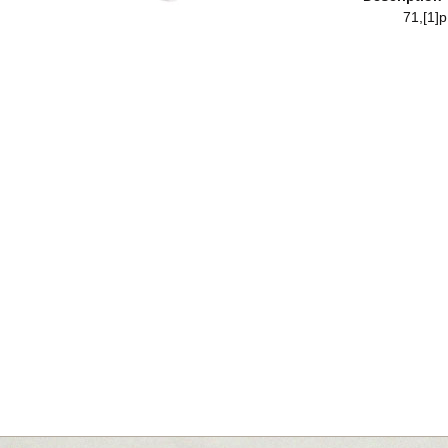
71,[1]p