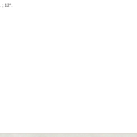
. ; 12°.