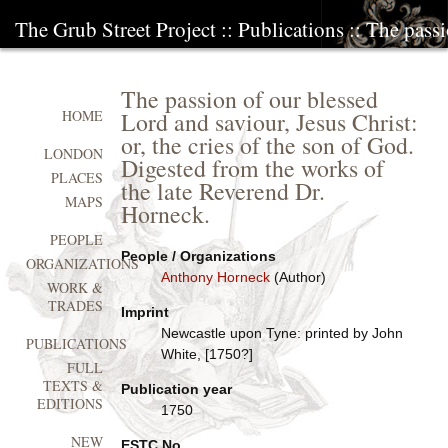
The Grub Street Project
::
Publications
:: The pass
The passion of our blessed
Lord and saviour, Jesus Christ:
HOME
or, the cries of the son of God.
LONDON
Digested from the works of
PLACES
the late Reverend Dr.
MAPS
Horneck.
PEOPLE
People / Organizations
ORGANIZATIONS
Anthony Horneck
(Author)
WORK &
TRADES
Imprint
Newcastle upon Tyne: printed by John
PUBLICATIONS
White, [1750?]
FULL
TEXTS &
Publication year
EDITIONS
1750
NEW
ESTC No.