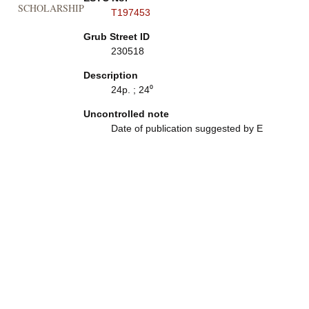
SCHOLARSHIP
T197453
Grub Street ID
230518
Description
24p. ; 24⁰
Uncontrolled note
Date of publication suggested by E