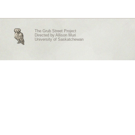
The Grub Street Project
Directed by
Allison Muri
University of Saskatchewan