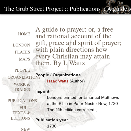
The Grub Street Project
::
Publications
:: A guide t
A guide to prayer: or, a free
and rational account of the
HOME
gift, grace and spirit of prayer;
LONDON
with plain directions how
PLACES
every Christian may attain
MAPS
them. By I. Watts
PEOPLE
People / Organizations
ORGANIZATIONS
Isaac Watts
(Author)
WORK &
TRADES
Imprint
London: printed for Emanuel Matthews
PUBLICATIONS
at the Bible in Pater-Noster Row, 1730.
FULL
The fifth edition corrected.; ..
TEXTS &
EDITIONS
Publication year
1730
NEW