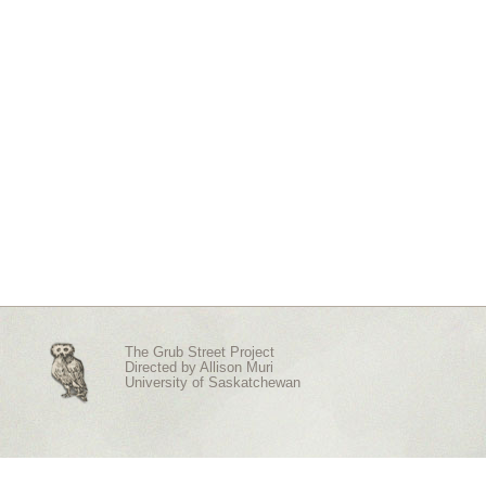
The Grub Street Project
Directed by
Allison Muri
University of Saskatchewan