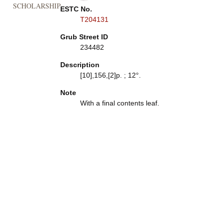
SCHOLARSHIP
ESTC No.
T204131
Grub Street ID
234482
Description
[10],156,[2]p. ; 12°.
Note
With a final contents leaf.