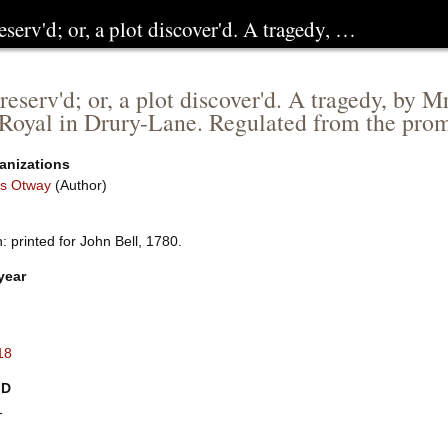
eserv'd; or, a plot discover'd. A tragedy, …
reserv'd; or, a plot discover'd. A tragedy, by
Royal in Drury-Lane. Regulated from the prom
anizations
s Otway
(Author)
 printed for John Bell, 1780.
year
18
ID
1