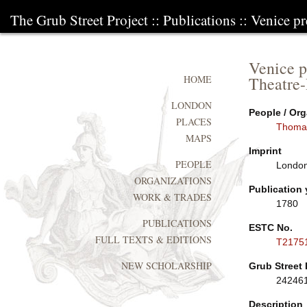
The Grub Street Project
::
Publications
:: Venice pr
Venice p
Theatre-
HOME
LONDON
People / Org
PLACES
Thoma
MAPS
Imprint
PEOPLE
London:
ORGANIZATIONS
Publication 
WORK & TRADES
1780
PUBLICATIONS
ESTC No.
FULL TEXTS & EDITIONS
T2175
NEW SCHOLARSHIP
Grub Street 
24246
Description