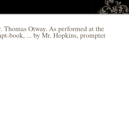
 Mr. Thomas Otway. As performed at the
pt-book, ... by Mr. Hopkins, prompter