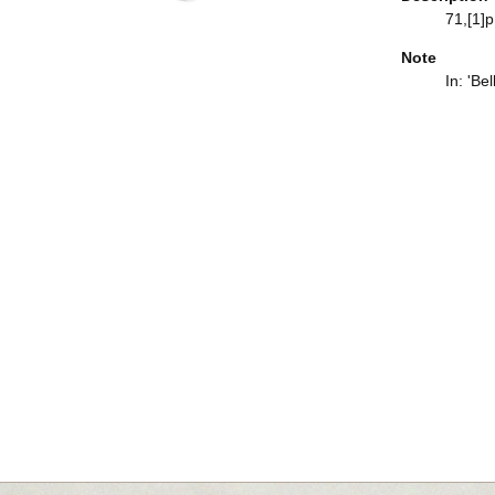
71,[1]p.
Note
In: 'Be