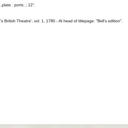
,plate : ports. ; 12°.
ll's British Theatre', vol. 1, 1780 - At head of titlepage: "Bell's edition".