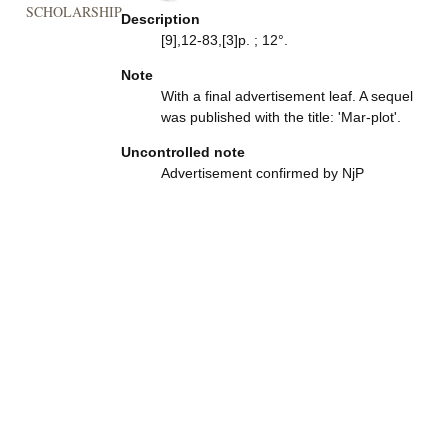
SCHOLARSHIP
Description
[9],12-83,[3]p. ; 12°.
Note
With a final advertisement leaf. A sequel
was published with the title: 'Mar-plot'.
Uncontrolled note
Advertisement confirmed by NjP