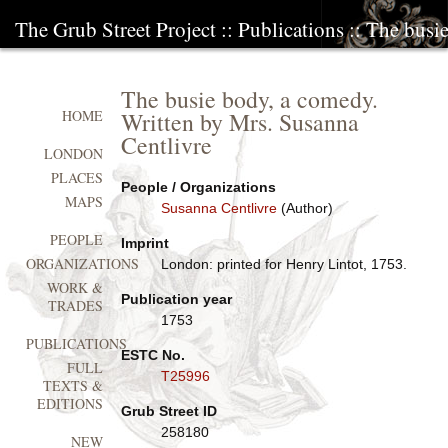
The Grub Street Project
::
Publications
:: The busi
The busie body, a comedy.
Written by Mrs. Susanna
HOME
Centlivre
LONDON
PLACES
People / Organizations
MAPS
Susanna Centlivre
(Author)
PEOPLE
Imprint
ORGANIZATIONS
London: printed for Henry Lintot, 1753.
WORK &
Publication year
TRADES
1753
PUBLICATIONS
ESTC No.
FULL
T25996
TEXTS &
EDITIONS
Grub Street ID
258180
NEW