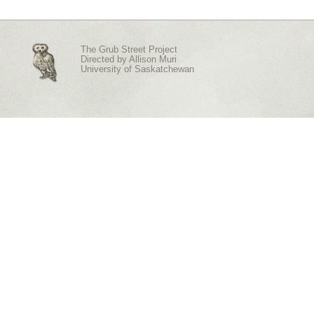
The Grub Street Project
Directed by
Allison Muri
University of Saskatchewan