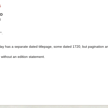
6
ID
8
°.
lay has a separate dated titlepage, some dated 1720, but pagination an
s without an edition statement.