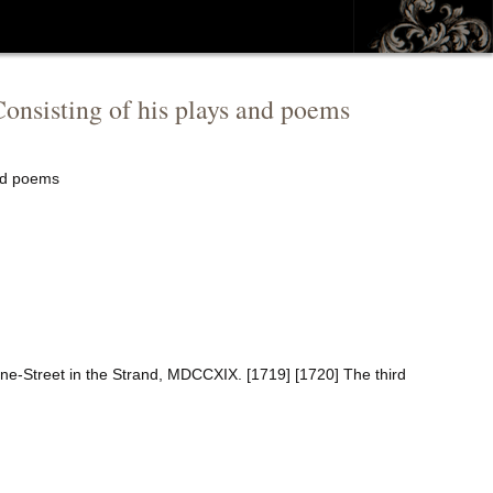
onsisting of his plays and poems
and poems
ne-Street in the Strand, MDCCXIX. [1719] [1720] The third