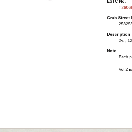
ESTC No.
T2606
Grub Street 
25825
Description
2v. ; 12
Note
Each p
Vol.2 i