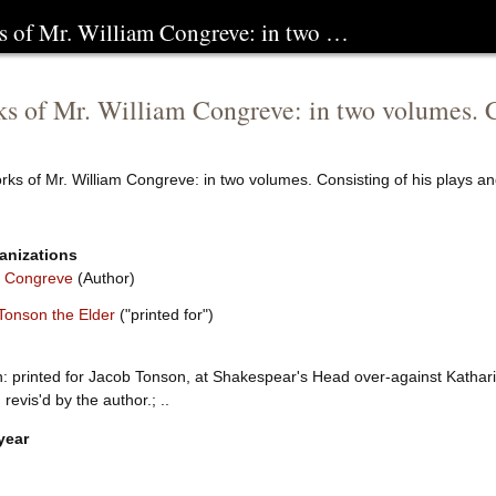
s of Mr. William Congreve: in two …
s of Mr. William Congreve: in two volumes. C
rks of Mr. William Congreve: in two volumes. Consisting of his plays 
anizations
m Congreve
(Author)
Tonson the Elder
("printed for")
: printed for Jacob Tonson, at Shakespear's Head over-against Kathari
, revis'd by the author.; ..
year