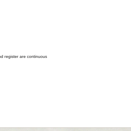
d register are continuous