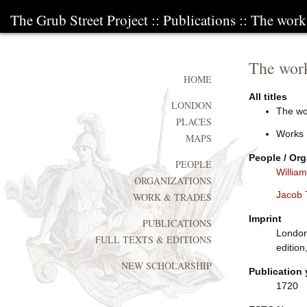
The Grub Street Project
::
Publications
:: The work
The work
HOME
All titles
LONDON
The wo
PLACES
Works
MAPS
People / Org
PEOPLE
Willia
ORGANIZATIONS
Jacob 
WORK & TRADES
Imprint
PUBLICATIONS
London
FULL TEXTS & EDITIONS
edition
NEW SCHOLARSHIP
Publication 
1720