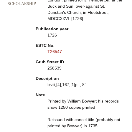
London: printed for J. Pemberton, at the
SCHOLARSHIP
Buck and Sun, over-against St.
Dunstan's Church, in Fleetstreet,
MDCCXXVI. [1726]
Publication year
1726
ESTC No.
T26547
Grub Street ID
258539
Description
lxviii,[4],167,[1]p. ; 8°.
Note
Printed by William Bowyer; his records
show 1250 copies printed
Reissued with cancel title (probably not
printed by Bowyer) in 1735