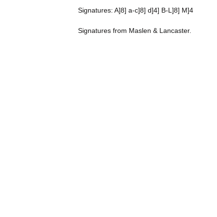
Signatures: A]8] a-c]8] d]4] B-L]8] M]4
Signatures from Maslen & Lancaster.