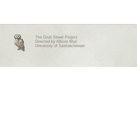
The Grub Street Project
Directed by
Allison Muri
University of Saskatchewan