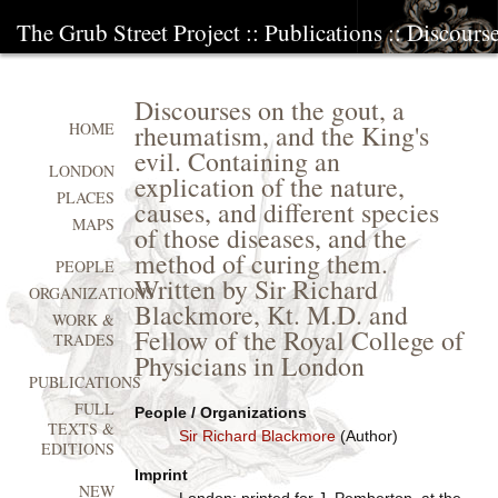
The Grub Street Project
::
Publications
:: Discours
Discourses on the gout, a
rheumatism, and the King's
HOME
evil. Containing an
LONDON
explication of the nature,
PLACES
causes, and different species
MAPS
of those diseases, and the
method of curing them.
PEOPLE
Written by Sir Richard
ORGANIZATIONS
Blackmore, Kt. M.D. and
WORK &
Fellow of the Royal College of
TRADES
Physicians in London
PUBLICATIONS
FULL
People / Organizations
TEXTS &
Sir Richard Blackmore
(Author)
EDITIONS
Imprint
NEW