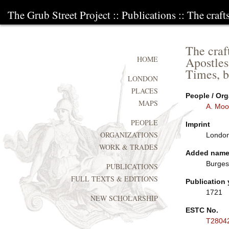
The Grub Street Project
::
Publications
:: The craf
The craf
Apostles
HOME
Times, b
LONDON
PLACES
People / Org
MAPS
A. Moo
PEOPLE
Imprint
ORGANIZATIONS
London:
WORK & TRADES
Added nam
Burges
PUBLICATIONS
FULL TEXTS & EDITIONS
Publication 
1721
NEW SCHOLARSHIP
ESTC No.
T2804