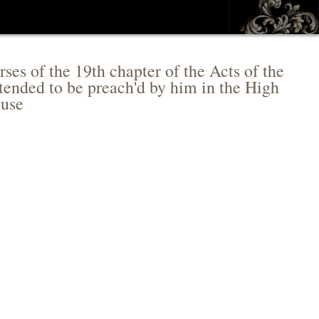
ses of the 19th chapter of the Acts of the
tended to be preach'd by him in the High
ouse