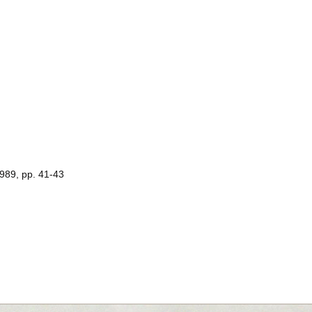
1989, pp. 41-43