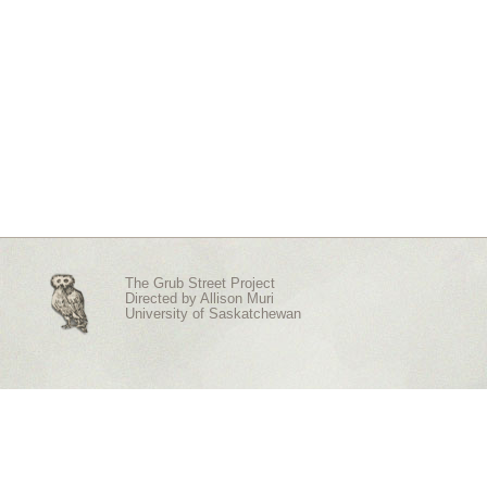
The Grub Street Project
Directed by
Allison Muri
University of Saskatchewan