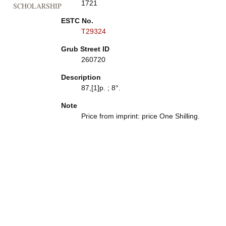
1721
SCHOLARSHIP
ESTC No.
T29324
Grub Street ID
260720
Description
87,[1]p. ; 8°.
Note
Price from imprint: price One Shilling.