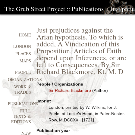
The Grub Street Project
::
Publications
:: Just prej
Just prejudices against the
Arian hypothesis. To which is
HOME
added, A Vindication of this
LONDON
Proposition, Articles of Faith
PLACES
depend upon Inferences, or are
MAPS
left to Consequences. By Sir
Richard Blackmore, Kt. M. D
PEOPLE
ORGANIZATIONS
People / Organizations
WORK &
Sir Richard Blackmore
(Author)
TRADES
Imprint
PUBLICATIONS
London: printed by W. Wilkins; for J.
FULL
Peele, at Locke's Head, in Pater-Noster-
TEXTS &
Row, M.DCCXXI. [1721]
EDITIONS
Publication year
NEW