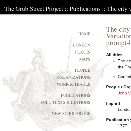
The Grub Street Project
::
Publications
:: The city
The city
Variatio
HOME
prompt-b
LONDON
PLACES
All titles
MAPS
The cit
the Th
PEOPLE
Confed
ORGANIZATIONS
WORK & TRADES
People / Org
John V
PUBLICATIONS
FULL TEXTS & EDITIONS
Imprint
London:
NEW SCHOLARSHIP
Publication 
1777