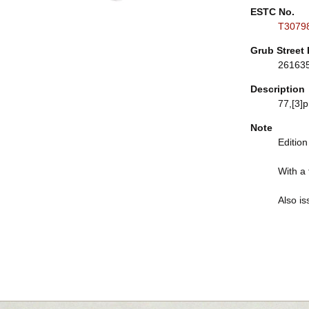
ESTC No.
T3079
Grub Street 
26163
Description
77,[3]p
Note
Edition
With a 
Also is