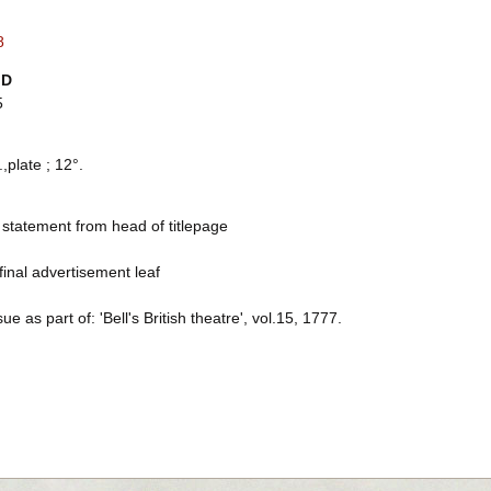
8
ID
5
.,plate ; 12°.
 statement from head of titlepage
final advertisement leaf
sue as part of: 'Bell's British theatre', vol.15, 1777.