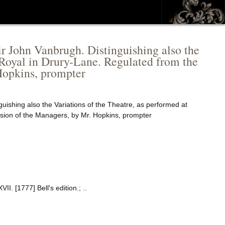
ir John Vanbrugh. Distinguishing also the
-Royal in Drury-Lane. Regulated from the
Hopkins, prompter
uishing also the Variations of the Theatre, as performed at
sion of the Managers, by Mr. Hopkins, prompter
. [1777] Bell's edition.; ..