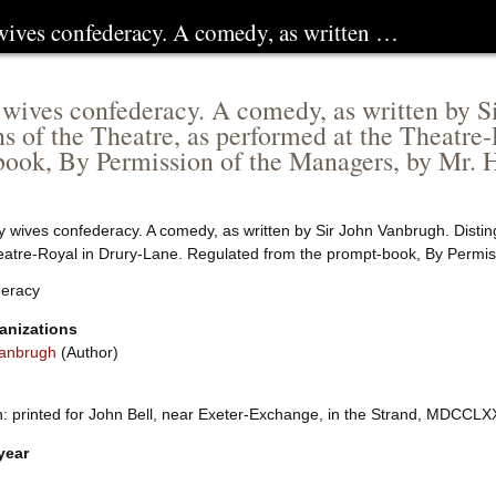
 wives confederacy. A comedy, as written …
 wives confederacy. A comedy, as written by S
ns of the Theatre, as performed at the Theatre
ook, By Permission of the Managers, by Mr. 
y wives confederacy. A comedy, as written by Sir John Vanbrugh. Disting
eatre-Royal in Drury-Lane. Regulated from the prompt-book, By Permis
eracy
anizations
anbrugh
(Author)
 printed for John Bell, near Exeter-Exchange, in the Strand, MDCCLXXVII
year