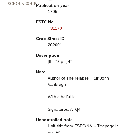
SCHOLARSHIP
Publication year
1705
ESTC No.
T31170
Grub Street ID
262001
Description
[8], 72 p. ; 4°.
Note
Author of The relapse = Sir John
Vanbrugh
With a half-title
Signatures: A-K]4.
Uncontrolled note
Half-title from ESTC/NA. - Titlepage is
sig. A2