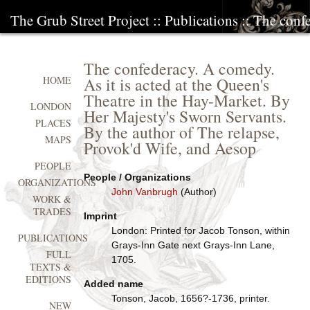
The Grub Street Project
::
Publications
:: The conf
The confederacy. A comedy.
As it is acted at the Queen's
HOME
Theatre in the Hay-Market. By
LONDON
Her Majesty's Sworn Servants.
PLACES
By the author of The relapse,
MAPS
Provok'd Wife, and Aesop
PEOPLE
People / Organizations
ORGANIZATIONS
John Vanbrugh
(Author)
WORK &
TRADES
Imprint
London: Printed for Jacob Tonson, within
PUBLICATIONS
Grays-Inn Gate next Grays-Inn Lane,
FULL
1705.
TEXTS &
EDITIONS
Added name
Tonson, Jacob, 1656?-1736, printer.
NEW