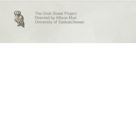
The Grub Street Project
Directed by
Allison Muri
University of Saskatchewan