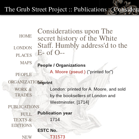
The Grub Street Project
::
Publications
:: Consider
Considerations upon The
secret history of the White
HOME
Staff. Humbly address'd to the
LONDON
E- of O--
PLACES
MAPS
People / Organizations
A. Moore (pseud.)
("printed for")
PEOPLE
ORGANIZATIONS
Imprint
WORK &
London: printed for A. Moore, and sold
TRADES
by the booksellers of London and
Westminster, [1714]
PUBLICATIONS
Publication year
FULL
TEXTS &
1714
EDITIONS
ESTC No.
NEW
T31573