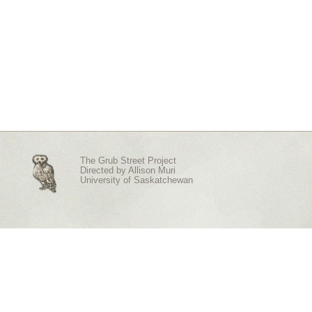
The Grub Street Project
Directed by
Allison Muri
University of Saskatchewan