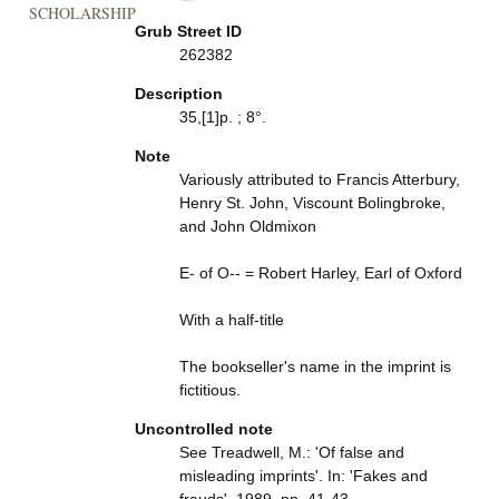
SCHOLARSHIP
Grub Street ID
262382
Description
35,[1]p. ; 8°.
Note
Variously attributed to Francis Atterbury,
Henry St. John, Viscount Bolingbroke,
and John Oldmixon
E- of O-- = Robert Harley, Earl of Oxford
With a half-title
The bookseller's name in the imprint is
fictitious.
Uncontrolled note
See Treadwell, M.: 'Of false and
misleading imprints'. In: 'Fakes and