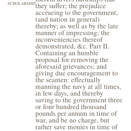
SCHOLARSHIP
they suffer; the prejudice
accrueing to the government,
(and nation in general)
thereby; as well as by the late
manner of impressing; the
inconveniencies thereof
demonstrated, &c. Part II.
Containing an humble
proposal for removing the
aforesaid grievances; and
giving due encouragement to
the seamen: effectually
manning the navy at all times,
in few days, and thereby
saving to the government three
or four hundred thousand
pounds per annum in time of
war, and be no charge, but
rather save monies in time of