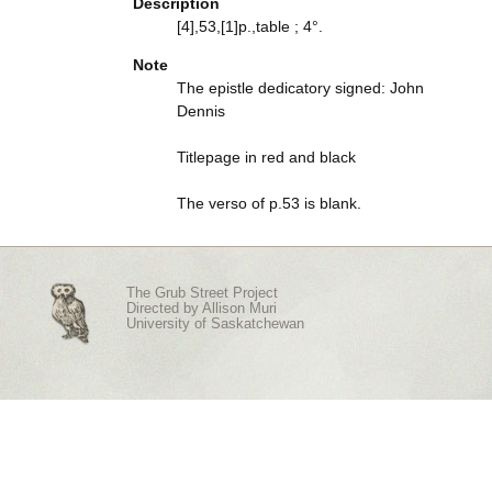
Description
[4],53,[1]p.,table ; 4°.
Note
The epistle dedicatory signed: John
Dennis
Titlepage in red and black
The verso of p.53 is blank.
The Grub Street Project
Directed by
Allison Muri
University of Saskatchewan