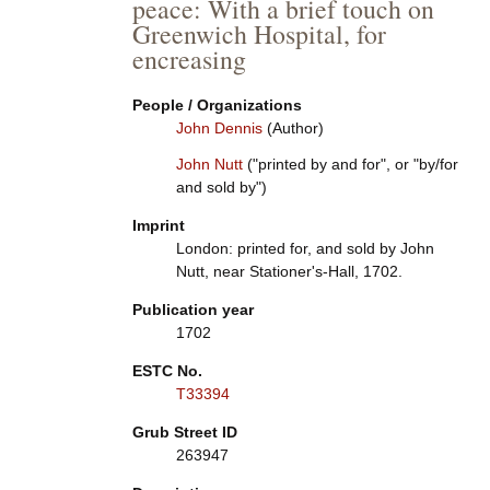
peace: With a brief touch on
Greenwich Hospital, for
encreasing
People / Organizations
John Dennis
(Author)
John Nutt
("printed by and for", or "by/for
and sold by")
Imprint
London: printed for, and sold by John
Nutt, near Stationer's-Hall, 1702.
Publication year
1702
ESTC No.
T33394
Grub Street ID
263947