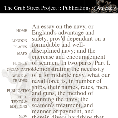
The Grub Street Project
::
Publications
:: An essay
An essay on the navy, or
England's advantage and
HOME
safety, prov'd dependant on a
LONDON
formidable and well-
PLACES
disciplined navy; and the
MAPS
encrease and encouragement
of seamen. In two parts. Part I.
PEOPLE
Demonstrating the necessity
ORGANIZATIONS
of a formidable navy, what our
WORK &
naval force is, in number of
TRADES
ships, their names, rates, men,
PUBLICATIONS
and guns, the method of
FULL
manning the navy; the
TEXTS &
seamen's treatment, and
EDITIONS
manner of payment, and
therein divers hardships that
NEW