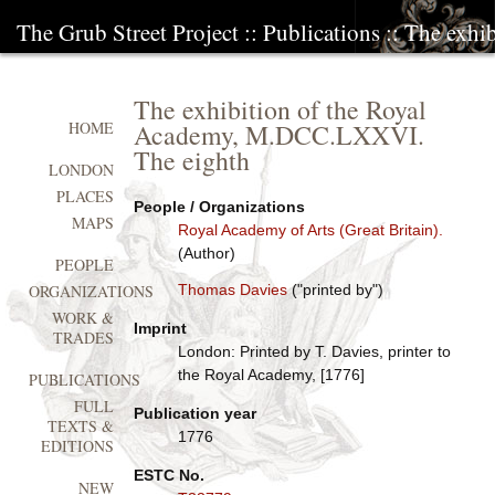
The Grub Street Project
::
Publications
:: The exh
The exhibition of the Royal
Academy, M.DCC.LXXVI.
HOME
The eighth
LONDON
PLACES
People / Organizations
MAPS
Royal Academy of Arts (Great Britain).
(Author)
PEOPLE
Thomas Davies
("printed by")
ORGANIZATIONS
WORK &
Imprint
TRADES
London: Printed by T. Davies, printer to
the Royal Academy, [1776]
PUBLICATIONS
FULL
Publication year
TEXTS &
1776
EDITIONS
ESTC No.
NEW