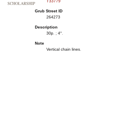
T33779
SCHOLARSHIP
Grub Street ID
264273
Description
30p. ; 4°.
Note
Vertical chain lines.