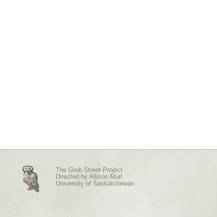
The Grub Street Project
Directed by
Allison Muri
University of Saskatchewan