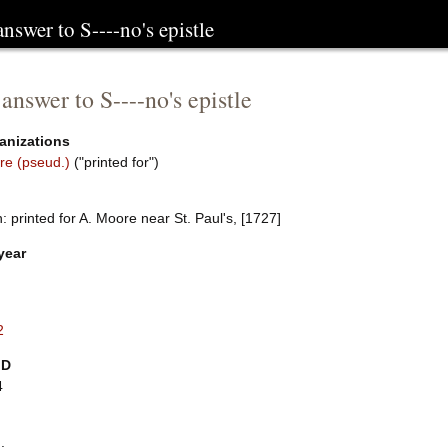
answer to S----no's epistle
 answer to S----no's epistle
anizations
re (pseud.)
("printed for")
 printed for A. Moore near St. Paul's, [1727]
year
2
ID
4
.