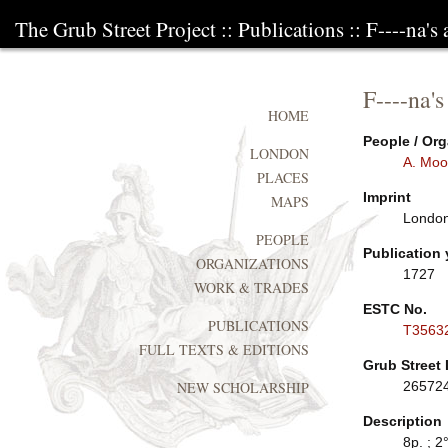
The Grub Street Project
::
Publications
:: F----na's 
F----na's
HOME
People / Org
LONDON
A. Moo
PLACES
Imprint
MAPS
London:
PEOPLE
Publication 
ORGANIZATIONS
1727
WORK & TRADES
ESTC No.
PUBLICATIONS
T3563
FULL TEXTS & EDITIONS
Grub Street 
26572
NEW SCHOLARSHIP
Description
8p. ; 2°