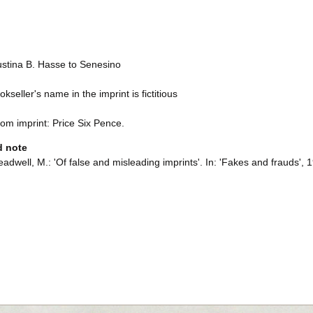
ustina B. Hasse to Senesino
kseller's name in the imprint is fictitious
rom imprint: Price Six Pence.
d note
adwell, M.: 'Of false and misleading imprints'. In: 'Fakes and frauds', 