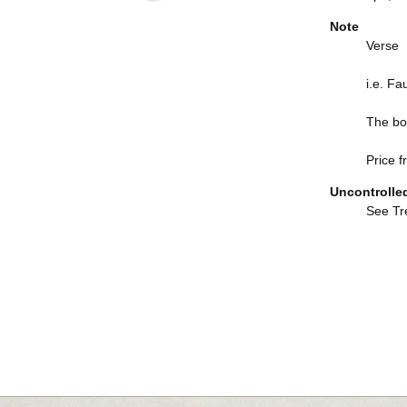
Note
Verse
i.e. Fa
The boo
Price f
Uncontrolle
See Tre