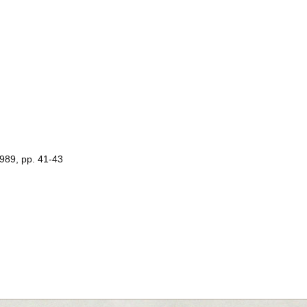
1989, pp. 41-43