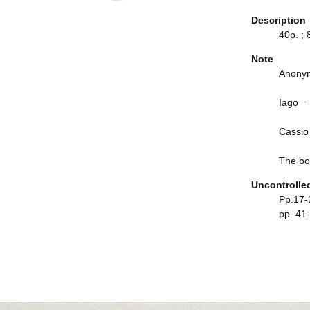
Description
40p. ; 
Note
Anonym
Iago =
Cassio
The boo
Uncontrolle
Pp.17-2
pp. 41