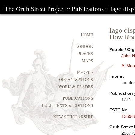
The Grub Street Project
::
Publications
:: Iago dis
Iago dis
How Rode
HOME
LONDON
People / Org
PLACES
John H
MAPS
A. Moo
PEOPLE
Imprint
ORGANIZATIONS
London
WORK & TRADES
Publication 
PUBLICATIONS
1731
FULL TEXTS & EDITIONS
ESTC No.
T3696
NEW SCHOLARSHIP
Grub Street 
26677