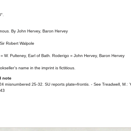
8°.
ous. By John Hervey, Baron Hervey
 Sir Robert Walpole
 = W. Pulteney, Earl of Bath. Roderigo = John Hervey, Baron Hervey
kseller's name in the imprint is fictitious.
d note
4 misnumbered 25-32. SU reports plate=frontis. - See Treadwell, M.: 'Of
-43