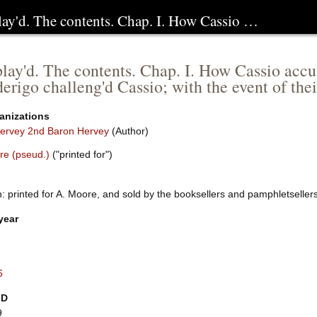
play'd. The contents. Chap. I. How Cassio …
play'd. The contents. Chap. I. How Cassio accus
rigo challeng'd Cassio; with the event of the
anizations
ervey 2nd Baron Hervey
(Author)
re (pseud.)
("printed for")
: printed for A. Moore, and sold by the booksellers and pamphletselle
year
6
ID
9