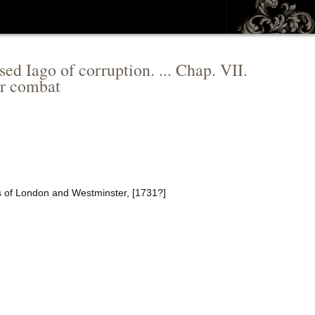
ed Iago of corruption. ... Chap. VII.
ir combat
rs of London and Westminster, [1731?]