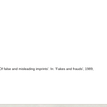
 false and misleading imprints'. In: 'Fakes and frauds', 1989,