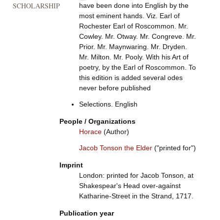
SCHOLARSHIP
have been done into English by the
most eminent hands. Viz. Earl of
Rochester Earl of Roscommon. Mr.
Cowley. Mr. Otway. Mr. Congreve. Mr.
Prior. Mr. Maynwaring. Mr. Dryden.
Mr. Milton. Mr. Pooly. With his Art of
poetry, by the Earl of Roscommon. To
this edition is added several odes
never before published
Selections. English
People / Organizations
Horace
(Author)
Jacob Tonson the Elder
("printed for")
Imprint
London: printed for Jacob Tonson, at
Shakespear's Head over-against
Katharine-Street in the Strand, 1717.
Publication year