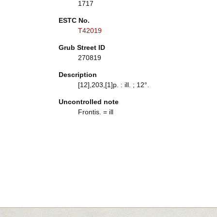
1717
ESTC No.
T42019
Grub Street ID
270819
Description
[12],203,[1]p. : ill. ; 12°.
Uncontrolled note
Frontis. = ill