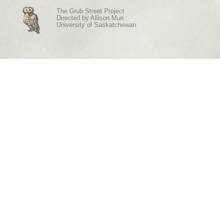
The Grub Street Project
Directed by
Allison Muri
University of Saskatchewan