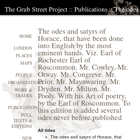
The Grub Street Project
::
Publications
:: The odes 
The odes and satyrs of
Horace, that have been done
HOME
into English by the most
LONDON
eminent hands. Viz. Earl of
PLACES
Rochester Earl of
MAPS
Roscommon. Mr. Cowley. Mr.
Otway. Mr. Congreve. Mr.
PEOPLE
Prior. Mr. Maynwaring. Mr.
ORGANIZATIONS
Dryden. Mr. Milton. Mr.
WORK &
Pooly. With his Art of poetry,
TRADES
by the Earl of Roscommon. To
PUBLICATIONS
this edition is added several
FULL
odes never before published
TEXTS &
EDITIONS
All titles
The odes and satyrs of Horace, that
NEW