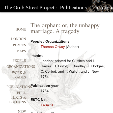
The Grub Street Project
::
Publications
:: The orph
The orphan: or, the unhappy
marriage. A tragedy
HOME
LONDON
People / Organizations
PLACES
Thomas Otway
(Author)
MAPS
Imprint
PEOPLE
London: printed for C. Hitch and L.
Hawes; H. Lintot; J. Brindley; J. Hodges;
ORGANIZATIONS
C. Corbet, and T. Waller; and J. New,
WORK &
1754.
TRADES
Publication year
PUBLICATIONS
1754
FULL
TEXTS &
ESTC No.
EDITIONS
T43473
NEW