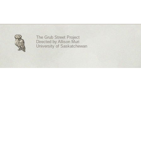
The Grub Street Project
Directed by
Allison Muri
University of Saskatchewan