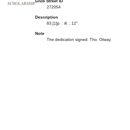
Grub Street ID
SCHOLARSHIP
272054
Description
83,[1]p. : ill. ; 12°.
Note
The dedication signed: Tho. Otway.