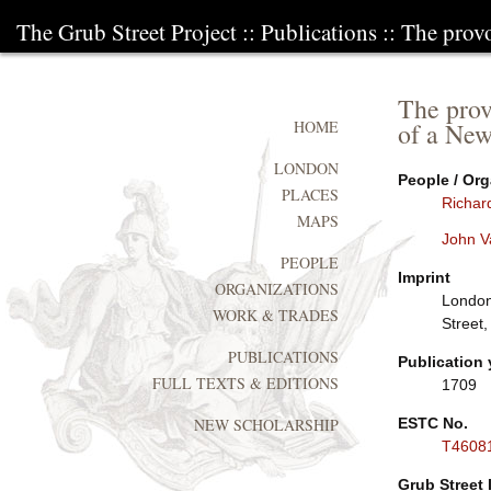
The Grub Street Project
::
Publications
:: The prov
The prov
of a New
HOME
LONDON
People / Org
PLACES
Richar
MAPS
John V
PEOPLE
Imprint
ORGANIZATIONS
London:
WORK & TRADES
Street
PUBLICATIONS
Publication 
FULL TEXTS & EDITIONS
1709
ESTC No.
NEW SCHOLARSHIP
T4608
Grub Street 