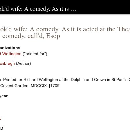
ok'd wife: A comedy. As it is …
ok'd wife: A comedy. As it is acted at the The
 comedy, call'd, Esop
anizations
d Wellington
("printed for")
anbrugh
(Author)
 Printed for Richard Wellington at the Dolphin and Crown in St Paul's 
, Covent Garden, MDCCIX. [1709]
year
1
ID