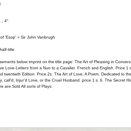
2
 ; 4°.
 of 'Esop' = Sir John Vanbrugh
alf-title
sements below imprint on the title page: The Art of Pleasing in Convers
ive Love-Letters from a Nun to a Cavalier. French and English. Price 
 twentieth Edition. Price 2s. The Art of Love, A Poem. Dedicated to th
, call'd, Injur'd Love, or the Cruel Husband. price 1 s. 6. The Secret H
e are Sold All sorts of Plays.