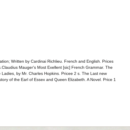
ation; Written by Cardinai Richlieu. French and English. Prices
1 s.Claudius Mauger's Most Exellent [sic] French Grammar. The
e Ladies, by Mr. Charles Hopkins. Pricee 2 s. The Last new
istory of the Earl of Essex and Queen Elizabeth. A Novel. Price 1