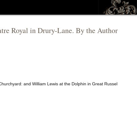
atre Royal in Drury-Lane. By the Author
Churchyard: and William Lewis at the Dolphin in Great Russel