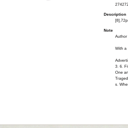
27427
Description
[8],72p.
Note
Author
With a h
Adverti
3. 6. F
One and
Tragedy
s. Wher