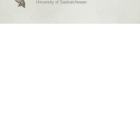
University of Saskatchewan