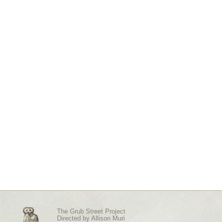
The Grub Street Project
Directed by
Allison Muri