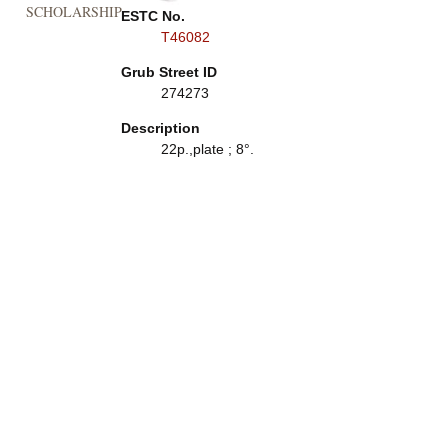
SCHOLARSHIP
ESTC No.
T46082
Grub Street ID
274273
Description
22p.,plate ; 8°.