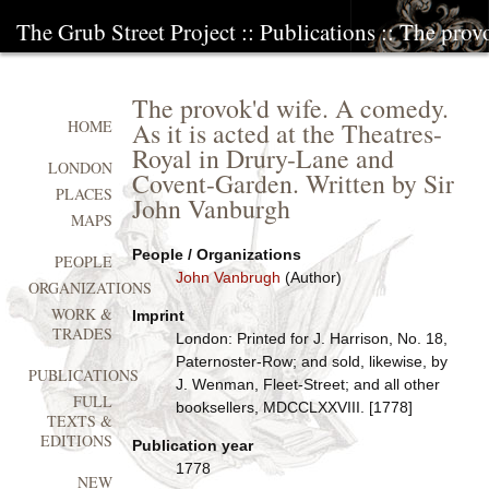
The Grub Street Project
::
Publications
:: The prov
The provok'd wife. A comedy.
As it is acted at the Theatres-
HOME
Royal in Drury-Lane and
LONDON
Covent-Garden. Written by Sir
PLACES
John Vanburgh
MAPS
People / Organizations
PEOPLE
John Vanbrugh
(Author)
ORGANIZATIONS
WORK &
Imprint
TRADES
London: Printed for J. Harrison, No. 18,
Paternoster-Row; and sold, likewise, by
PUBLICATIONS
J. Wenman, Fleet-Street; and all other
FULL
booksellers, MDCCLXXVIII. [1778]
TEXTS &
EDITIONS
Publication year
1778
NEW