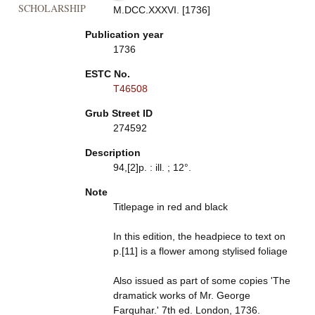
SCHOLARSHIP
M.DCC.XXXVI. [1736]
Publication year
1736
ESTC No.
T46508
Grub Street ID
274592
Description
94,[2]p. : ill. ; 12°.
Note
Titlepage in red and black
In this edition, the headpiece to text on
p.[11] is a flower among stylised foliage
Also issued as part of some copies 'The
dramatick works of Mr. George
Farquhar.' 7th ed. London, 1736.