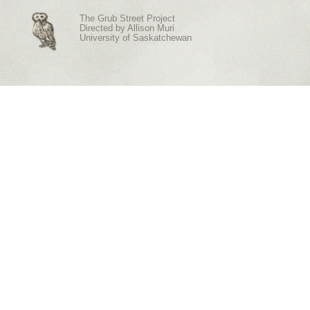
The Grub Street Project
Directed by
Allison Muri
University of Saskatchewan