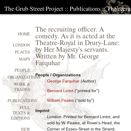
The Grub Street Project
::
Publications
:: The recru
The recruiting officer. A
comedy. As it is acted at the
HOME
Theatre-Royal in Drury-Lane:
LONDON
by Her Majesty's servants.
PLACES
Written by Mr. George
MAPS
Farquhar
PEOPLE
People / Organizations
ORGANIZATIONS
George Farquhar
(Author)
WORK &
TRADES
Bernard Lintot
("printed for")
PUBLICATIONS
William Feales
("sold by")
FULL
Imprint
TEXTS &
London: Printed for Bernard Lintot; and
EDITIONS
sold by W. Feales, at Rowe's-Head, the
NEW
Corner of Essex-Street in the Strand,